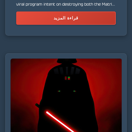
viral program intent on destroying both the Matrix
and the real world.
قراءة المزيد