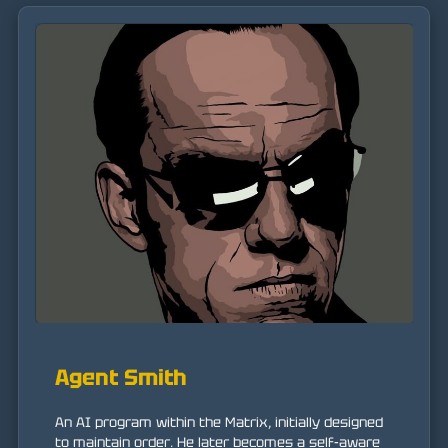
Agent Smith
An AI program within the Matrix, initially designed
to maintain order. He later becomes a self-aware