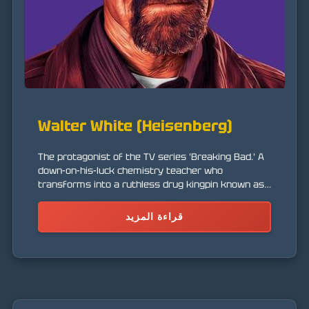
Walter White (Heisenberg)
The protagonist of the TV series 'Breaking Bad.' A
down-on-his-luck chemistry teacher who
transforms into a ruthless drug kingpin known as
'Heisenberg' after being diagnosed with cancer.
قراءة المزيد