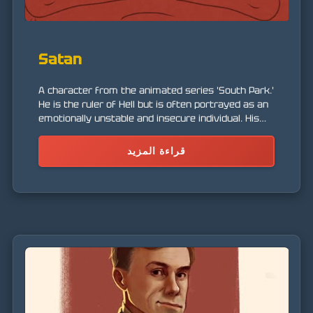
Satan
A character from the animated series 'South Park.'
He is the ruler of Hell but is often portrayed as an
emotionally unstable and insecure individual. His
character is a satire of the traditional perception
of the devil.
قراءة المزيد