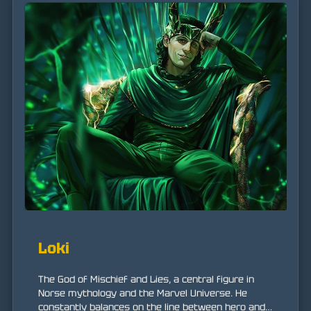
Loki
The God of Mischief and Lies, a central figure in
Norse mythology and the Marvel Universe. He
constantly balances on the line between hero and