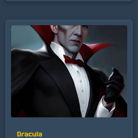
Dracula