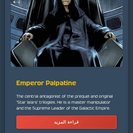
Emperor Palpatine
The central antagonist of the prequel and original
'Star Wars' trilogies. He is a master manipulator
and the Supreme Leader of the Galactic Empire.
قراءة المزيد