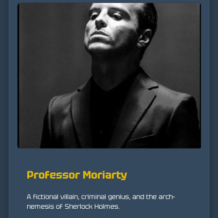
Professor Moriarty
A fictional villain, criminal genius, and the arch-
nemesis of Sherlock Holmes.