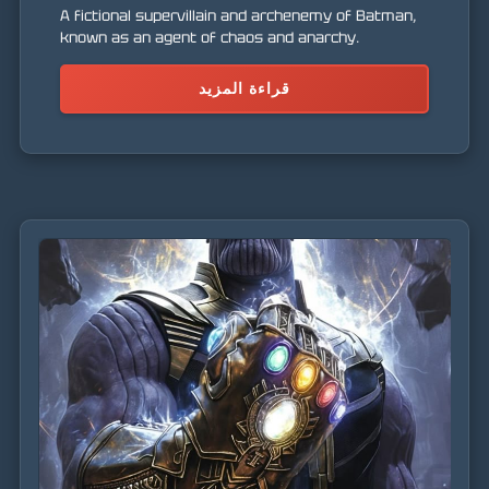
A fictional supervillain and archenemy of Batman,
known as an agent of chaos and anarchy.
قراءة المزيد