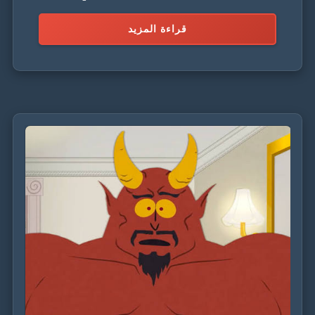
villain, driven by a quest for power and validation.
قراءة المزيد