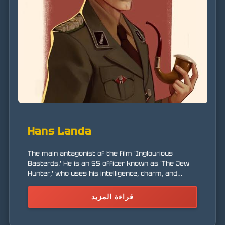
Hans Landa
The main antagonist of the film 'Inglourious
Basterds.' He is an SS officer known as 'The Jew
Hunter,' who uses his intelligence, charm, and
ruthlessness to hunt Jews and rebels in France.
قراءة المزيد