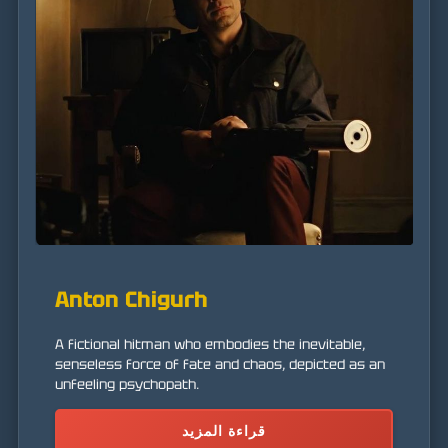
Anton Chigurh
A fictional hitman who embodies the inevitable,
senseless force of fate and chaos, depicted as an
unfeeling psychopath.
قراءة المزيد