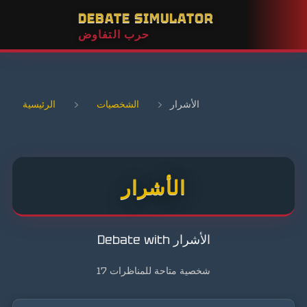
DEBATE SIMULATOR
حرب التفاوض
الرئيسية
›
الشخصيات
›
الأشرار
الأشرار
Debate with الأشرار
17 شخصية متاحة للمناظرات