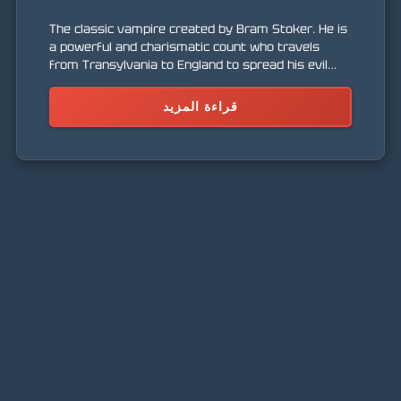
The classic vampire created by Bram Stoker. He is
a powerful and charismatic count who travels
from Transylvania to England to spread his evil
and find new victims. He embodies the horror and
seduction of the dark world.
قراءة المزيد