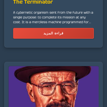
The Terminator
A cybernetic organism sent from the future with a
single purpose: to complete its mission at any
cost. It is a merciless machine programmed for
assassination.
قراءة المزيد