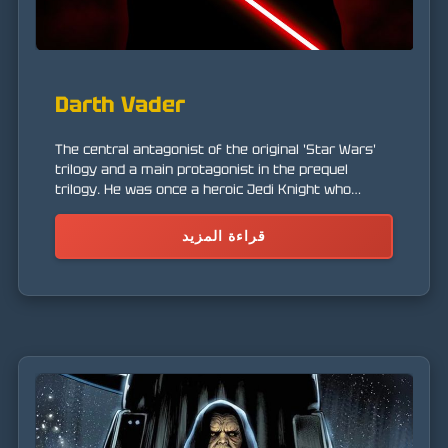
Darth Vader
The central antagonist of the original 'Star Wars'
trilogy and a main protagonist in the prequel
trilogy. He was once a heroic Jedi Knight who
succumbed to the dark side of the Force.
قراءة المزيد