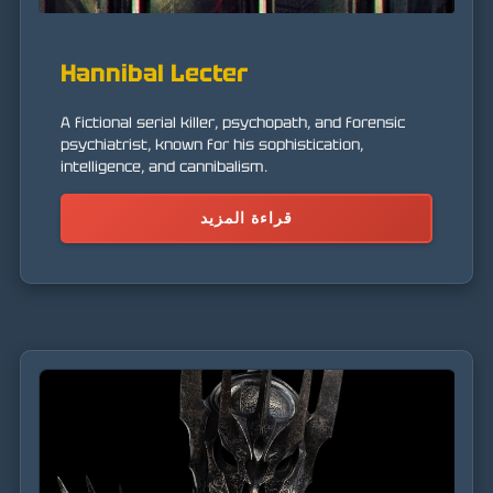
Hannibal Lecter
A fictional serial killer, psychopath, and forensic
psychiatrist, known for his sophistication,
intelligence, and cannibalism.
قراءة المزيد