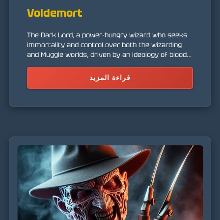
Voldemort
The Dark Lord, a power-hungry wizard who seeks
immortality and control over both the wizarding
and Muggle worlds, driven by an ideology of blood
supremacy.
قراءة المزيد