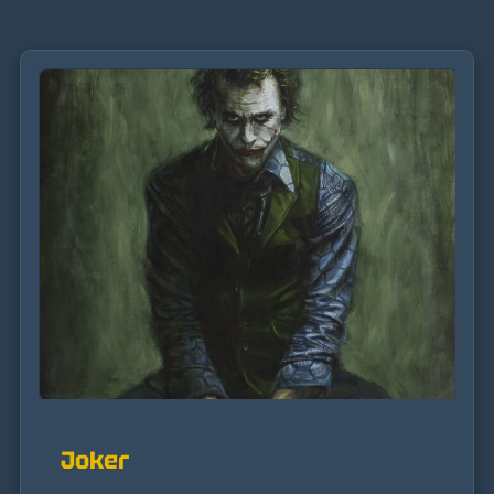
Joker