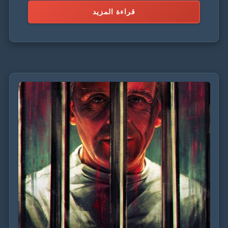
قراءة المزيد