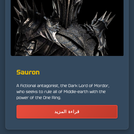
Sauron
A fictional antagonist, the Dark Lord of Mordor,
who seeks to rule all of Middle-earth with the
power of the One Ring.
قراءة المزيد