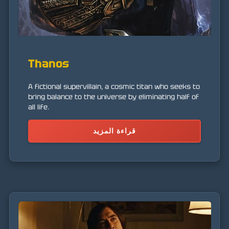
Thanos
A fictional supervillain, a cosmic titan who seeks to
bring balance to the universe by eliminating half of
all life.
قراءة المزيد