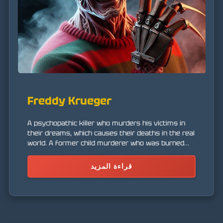
Freddy Krueger
A psychopathic killer who murders his victims in
their dreams, which causes their deaths in the real
world. A former child murderer who was burned
alive by the parents of his victims.
قراءة المزيد