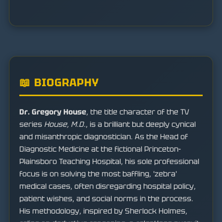
📖 BIOGRAPHY
Dr. Gregory House
, the title character of the TV
series
House, M.D.
, is a brilliant but deeply cynical
and misanthropic diagnostician. As the Head of
Diagnostic Medicine at the fictional Princeton-
Plainsboro Teaching Hospital, his sole professional
focus is on solving the most baffling, 'zebra'
medical cases, often disregarding hospital policy,
patient wishes, and social norms in the process.
His methodology, inspired by Sherlock Holmes,