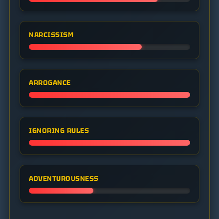
NARCISSISM
ARROGANCE
IGNORING RULES
ADVENTUROUSNESS