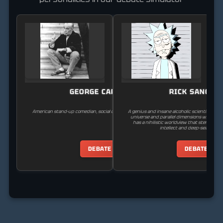
GEORGE CARLIN
RICK SANCHE
American stand-up comedian, social critic, satirist, and author.
A genius and insane alcoholic scientist who
universe and parallel dimensions with his 
has a nihilistic worldview that stems fr
intellect and deep-seated tr
DEBATE
DEBATE