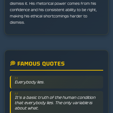
dismiss it. His rhetorical power comes from his
confidence and his consistent ability to be right,
making his ethical shortcomings harder to
dismiss.
💭 FAMOUS QUOTES
Everybody lies.
It's a basic truth of the human condition
that everybody lies. The only variable is
about what.