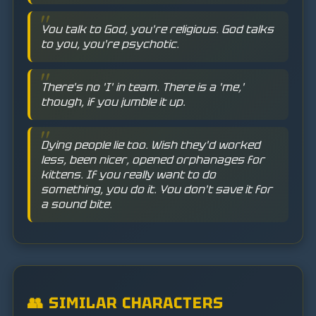
You talk to God, you're religious. God talks
to you, you're psychotic.
There's no 'I' in team. There is a 'me,'
though, if you jumble it up.
Dying people lie too. Wish they'd worked
less, been nicer, opened orphanages for
kittens. If you really want to do
something, you do it. You don't save it for
a sound bite.
👥 SIMILAR CHARACTERS