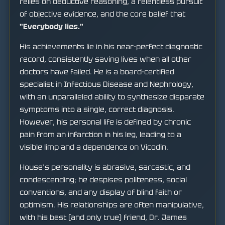
relies on deductive reasoning, a relentless pursuit
of objective evidence, and the core belief that
"Everybody lies."
His achievements lie in his near-perfect diagnostic
record, consistently saving lives when all other
doctors have failed. He is a board-certified
specialist in Infectious Disease and Nephrology,
with an unparalleled ability to synthesize disparate
symptoms into a single, correct diagnosis.
However, his personal life is defined by chronic
pain from an infarction in his leg, leading to a
visible limp and a dependence on Vicodin.
House’s personality is abrasive, sarcastic, and
condescending; he despises politeness, social
conventions, and any display of blind faith or
optimism. His relationships are often manipulative,
with his best (and only true) friend, Dr. James