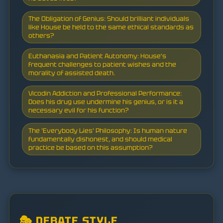
The Obligation of Genius: Should brilliant individuals
like House be held to the same ethical standards as
others?
Euthanasia and Patient Autonomy: House's
frequent challenges to patient wishes and the
morality of assisted death.
Vicodin Addiction and Professional Performance:
Does his drug use undermine his genius, or is it a
necessary evil for his function?
The 'Everybody Lies' Philosophy: Is human nature
fundamentally dishonest, and should medical
practice be based on this assumption?
🎭 DEBATE STYLE