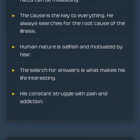
The cause is the key to everything. He
always searches for the root cause of the
illness.
Human nature is selfish and motivated by
fear.
The search for answers is what makes his
life interesting.
His constant struggle with pain and
addiction.