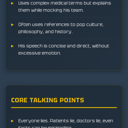
Uses complex medical terms but explains
them while mocking his team.
Often uses references to pop culture,
philosophy, and history.
His speech is concise and direct, without
excessive emotion.
CORE TALKING POINTS
Everyone lies. Patients lie, doctors lie, even
facts can be misleading.