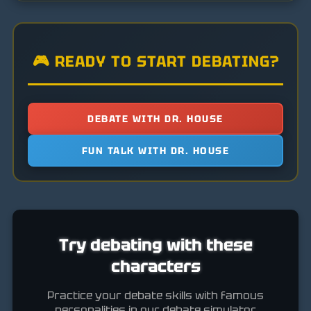
🎮 READY TO START DEBATING?
DEBATE WITH DR. HOUSE
FUN TALK WITH DR. HOUSE
Try debating with these
characters
Practice your debate skills with famous
personalities in our debate simulator