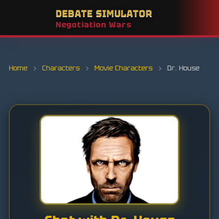
DEBATE SIMULATOR
Negotiation Wars
Home
›
Characters
›
Movie Characters
›
Dr. House