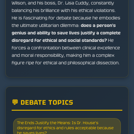
Wilson, and his boss, Dr. Lisa Cuddy, constantly
balancing his brilliance with his ethical violations.
He is fascinating for debate because he embodies
the ultimate utilitarian dilemma:
does a person's
genius and ability to save lives justify a complete
disregard for ethical and social standards?
He
forces a confrontation between clinical excellence
and moral responsibility, making him a complex
figure ripe for ethical and philosophical dissection.
💬 DEBATE TOPICS
The Ends Justify the Means: Is Dr. House's
disregard for ethics and rules acceptable because
he saves lives?