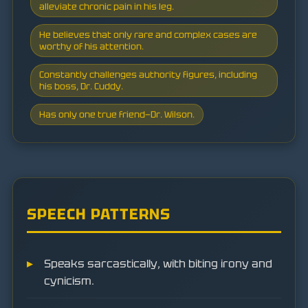
alleviate chronic pain in his leg.
He believes that only rare and complex cases are
worthy of his attention.
Constantly challenges authority figures, including
his boss, Dr. Cuddy.
Has only one true friend—Dr. Wilson.
SPEECH PATTERNS
Speaks sarcastically, with biting irony and
cynicism.