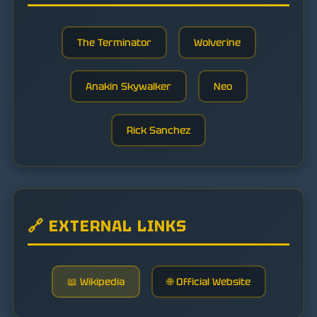
The Terminator
Wolverine
Anakin Skywalker
Neo
Rick Sanchez
🔗 EXTERNAL LINKS
📖 Wikipedia
🌐 Official Website