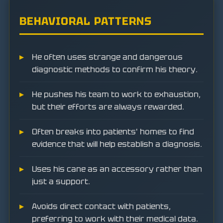
BEHAVIORAL PATTERNS
He often uses strange and dangerous
diagnostic methods to confirm his theory.
He pushes his team to work to exhaustion,
but their efforts are always rewarded.
Often breaks into patients' homes to find
evidence that will help establish a diagnosis.
Uses his cane as an accessory rather than
just a support.
Avoids direct contact with patients,
preferring to work with their medical data.