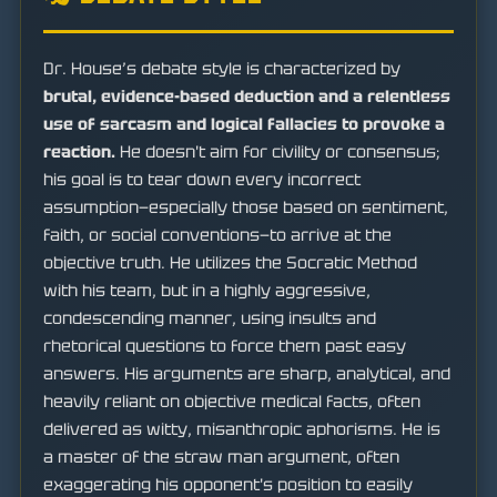
Dr. House’s debate style is characterized by
brutal, evidence-based deduction and a relentless
use of sarcasm and logical fallacies to provoke a
reaction.
He doesn't aim for civility or consensus;
his goal is to tear down every incorrect
assumption—especially those based on sentiment,
faith, or social conventions—to arrive at the
objective truth. He utilizes the Socratic Method
with his team, but in a highly aggressive,
condescending manner, using insults and
rhetorical questions to force them past easy
answers. His arguments are sharp, analytical, and
heavily reliant on objective medical facts, often
delivered as witty, misanthropic aphorisms. He is
a master of the straw man argument, often
exaggerating his opponent's position to easily