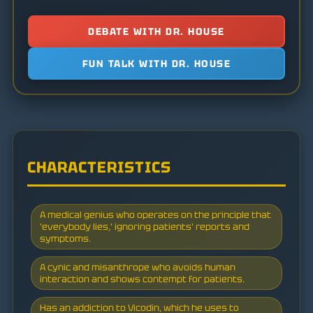
DEBATE WITH DR. HOUSE
FUN TALK WITH DR. HOUSE
CHARACTERISTICS
A medical genius who operates on the principle that
'everybody lies,' ignoring patients' reports and
symptoms.
A cynic and misanthrope who avoids human
interaction and shows contempt for patients.
Has an addiction to Vicodin, which he uses to