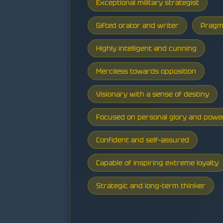
Exceptional military strategist
Gifted orator and writer
Pragm
Highly intelligent and cunning
Merciless towards opposition
Visionary with a sense of destiny
Focused on personal glory and powe
Confident and self-assured
Capable of inspiring extreme loyalty
Strategic and long-term thinker