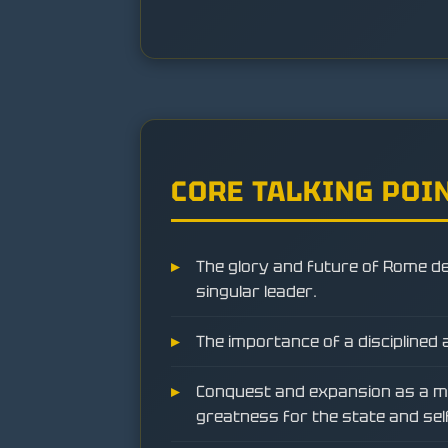
CORE TALKING POI
The glory and future of Rome d
singular leader.
The importance of a disciplined 
Conquest and expansion as a m
greatness for the state and sel