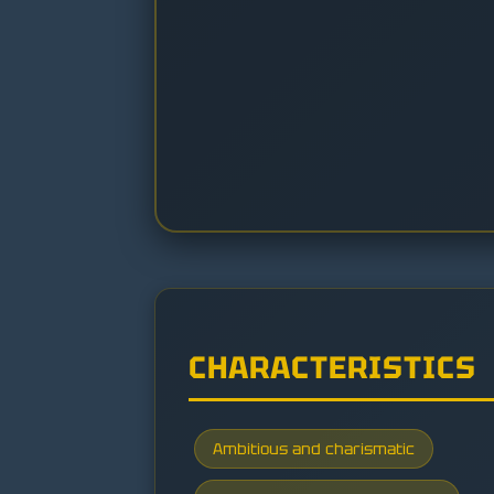
CHARACTERISTICS
Ambitious and charismatic