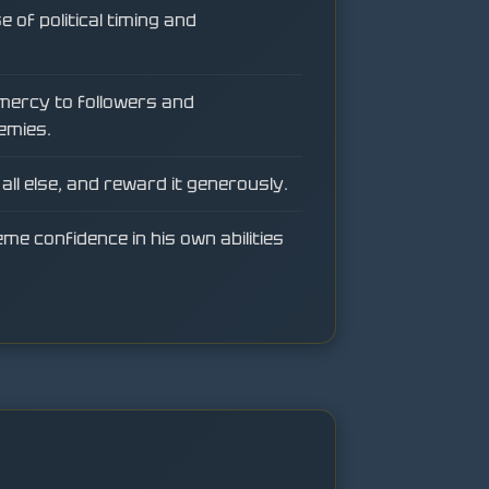
 of political timing and
mercy to followers and
emies.
all else, and reward it generously.
e confidence in his own abilities