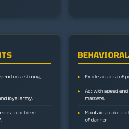
NTS
BEHAVIORAL
epend on a strong,
Exude an aura of p
Act with speed and d
and loyal army.
matters.
eans to achieve
Maintain a calm and
f.
of danger.