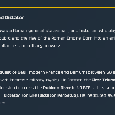
d Dictator
 was a Roman general, statesman, and historian who played
ublic and the rise of the Roman Empire. Born into an aris
 alliances and military prowess.
quest of Gaul
(modern France and Belgium) between 58 a
with immense military loyalty. He formed the
First Trium
decision to cross the
Rubicon River
in 49 BCE—a treasonou
of
Dictator for Life (Dictator Perpetuo)
. He instituted sw
rks.