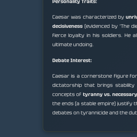
Personality Traits:
Caesar was characterized by
unri
decisiveness
(evidenced by 'The die
fierce loyalty in his soldiers. H
ultimate undoing.
Debate Interest:
Caesar is a cornerstone figure f
dictatorship that brings stability
concepts of
tyranny vs. necessary
the ends (a stable empire) justify 
debates on tyrannicide and the duty