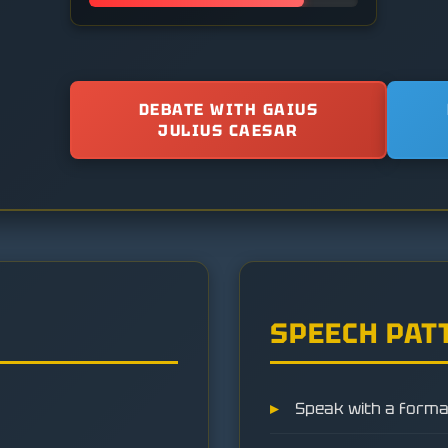
DEBATE WITH GAIUS
JULIUS CAESAR
SPEECH PAT
Speak with a formal