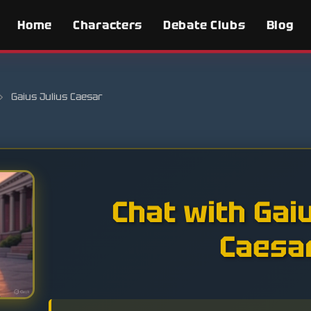
Home
Characters
Debate Clubs
Blog
›
Gaius Julius Caesar
Chat with Gai
Caesa