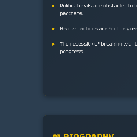
Political rivals are obstacles to
partners.
His own actions are for the gre
The necessity of breaking with t
progress.
📖 BIOGRAPHY