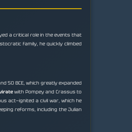
 a critical role in the events that
tocratic family, he quickly climbed
nd 50 BCE, which greatly expanded
virate
with Pompey and Crassus to
s act—ignited a civil war, which he
eeping reforms, including the Julian