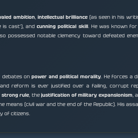
valed ambition
,
intellectual brilliance
(as seen in his writi
 is cast'), and
cunning political skill
. He was known for 
e also possessed notable clemency toward defeated ene
or debates on
power and political morality
. He forces a 
 and reform is ever justified over a failing, corrupt r
 strong rule
, the
justification of military expansionism
, 
the means (civil war and the end of the Republic). His ass
 of citizens.