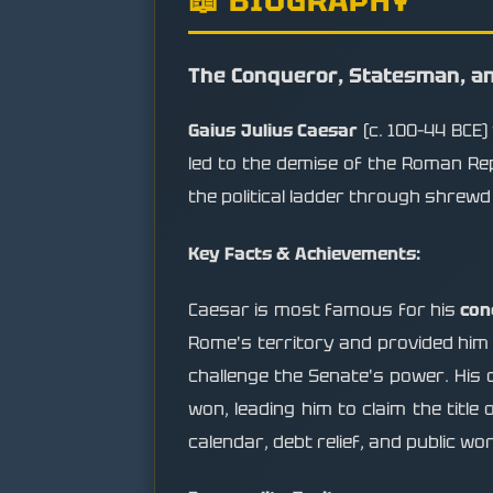
The Conqueror, Statesman, an
Gaius Julius Caesar
(c. 100–44 BCE)
led to the demise of the Roman Rep
the political ladder through shrewd
Key Facts & Achievements:
Caesar is most famous for his
con
Rome's territory and provided him 
challenge the Senate's power. His 
won, leading him to claim the title 
calendar, debt relief, and public wo