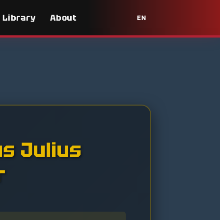
Library
About
EN
us Julius
r