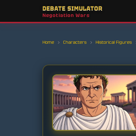
DEBATE SIMULATOR
Negotiation Wars
Home
›
Characters
›
Historical Figures