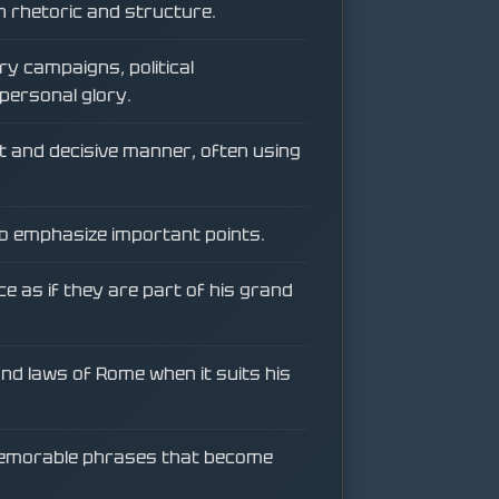
n rhetoric and structure.
ry campaigns, political
personal glory.
t and decisive manner, often using
to emphasize important points.
e as if they are part of his grand
 and laws of Rome when it suits his
memorable phrases that become