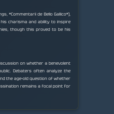
ngs, *Commentarii de Bello Gallico*),
his charisma and ability to inspire
mies, though this proved to be his
discussion on whether a benevolent
epublic. Debaters often analyze the
and the age-old question of whether
assination remains a focal point for