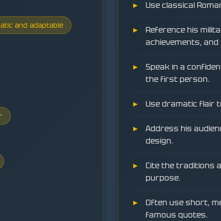
Use classical Roma
atic and adaptable
Reference his milita
achievements, and 
Speak in a confiden
the first person.
Use dramatic flair 
r
Address his audienc
design.
Cite the traditions
purpose.
Often use short, 
famous quotes.