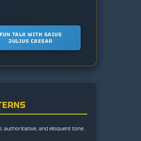
FUN TALK WITH GAIUS
JULIUS CAESAR
TERNS
, authoritative, and eloquent tone.