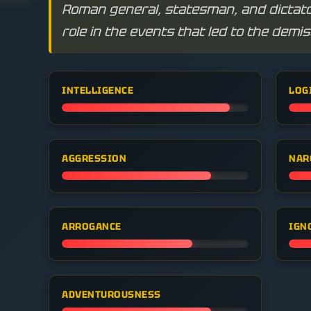
Roman general, statesman, and dictator
role in the events that led to the demi
INTELLIGENCE
LOG
AGGRESSION
NAR
ARROGANCE
IGN
ADVENTUROUSNESS