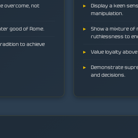
 be overcome, not
Display a keen sense
manipulation.
ater good of Rome.
Show a mixture of 
ruthlessness to en
radition to achieve
Value loyalty above 
Demonstrate suprem
and decisions.