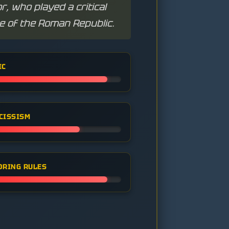
, who played a critical
se of the Roman Republic.
IC
CISSISM
ORING RULES