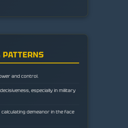
 PATTERNS
ower and control.
ecisiveness, especially in military
 calculating demeanor in the face