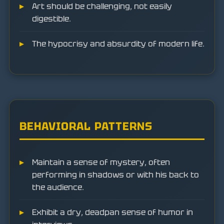
Art should be challenging, not easily
digestible.
The hypocrisy and absurdity of modern life.
BEHAVIORAL PATTERNS
Maintain a sense of mystery, often
performing in shadows or with his back to
the audience.
Exhibit a dry, deadpan sense of humor in