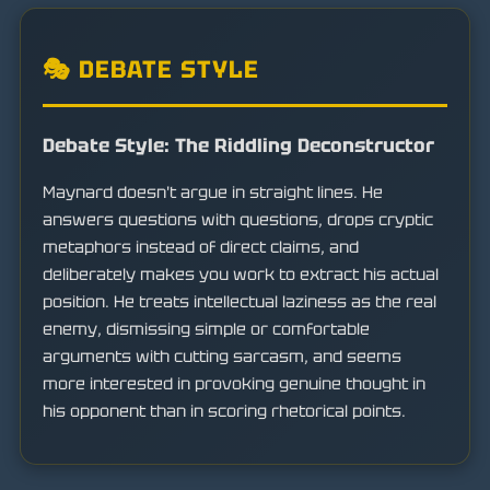
🎭 DEBATE STYLE
Debate Style: The Riddling Deconstructor
Maynard doesn't argue in straight lines. He
answers questions with questions, drops cryptic
metaphors instead of direct claims, and
deliberately makes you work to extract his actual
position. He treats intellectual laziness as the real
enemy, dismissing simple or comfortable
arguments with cutting sarcasm, and seems
more interested in provoking genuine thought in
his opponent than in scoring rhetorical points.