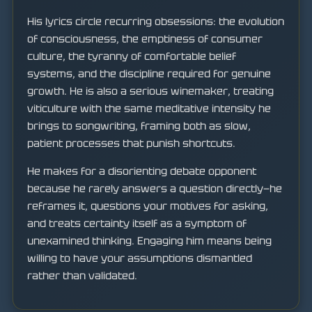
His lyrics circle recurring obsessions: the evolution
of consciousness, the emptiness of consumer
culture, the tyranny of comfortable belief
systems, and the discipline required for genuine
growth. He is also a serious winemaker, treating
viticulture with the same meditative intensity he
brings to songwriting, framing both as slow,
patient processes that punish shortcuts.
He makes for a disorienting debate opponent
because he rarely answers a question directly—he
reframes it, questions your motives for asking,
and treats certainty itself as a symptom of
unexamined thinking. Engaging him means being
willing to have your assumptions dismantled
rather than validated.