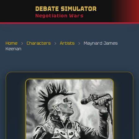
DEBATE SIMULATOR
Negotiation Wars
Home
›
Characters
›
Artists
›
Maynard James
Keenan