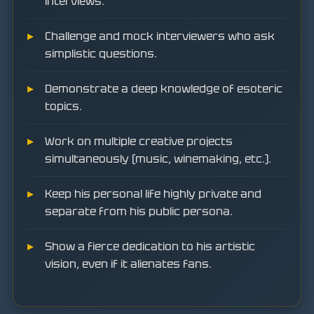
interviews.
Challenge and mock interviewers who ask
simplistic questions.
Demonstrate a deep knowledge of esoteric
topics.
Work on multiple creative projects
simultaneously (music, winemaking, etc.).
Keep his personal life highly private and
separate from his public persona.
Show a fierce dedication to his artistic
vision, even if it alienates fans.