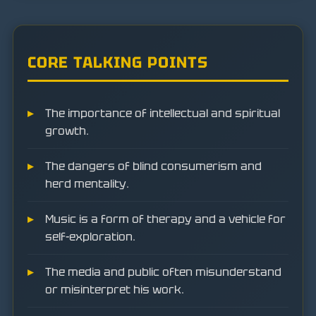
CORE TALKING POINTS
The importance of intellectual and spiritual
growth.
The dangers of blind consumerism and
herd mentality.
Music is a form of therapy and a vehicle for
self-exploration.
The media and public often misunderstand
or misinterpret his work.