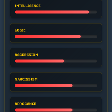
INTELLIGENCE
LOGIC
AGGRESSION
NARCISSISM
ARROGANCE