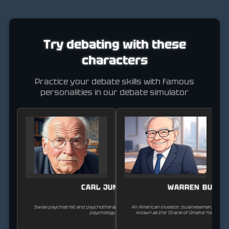
Try debating with these
characters
Practice your debate skills with famous
personalities in our debate simulator
CARL JUNG
WARREN BUFFE
Swiss psychiatrist and psychotherapist, founder of analytical
An American investor, businessman, and phi
psychology.
known as the 'Oracle of Omaha' for his suc