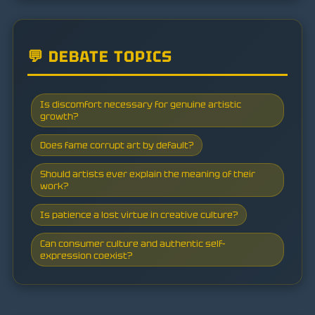
💬 DEBATE TOPICS
Is discomfort necessary for genuine artistic
growth?
Does fame corrupt art by default?
Should artists ever explain the meaning of their
work?
Is patience a lost virtue in creative culture?
Can consumer culture and authentic self-
expression coexist?