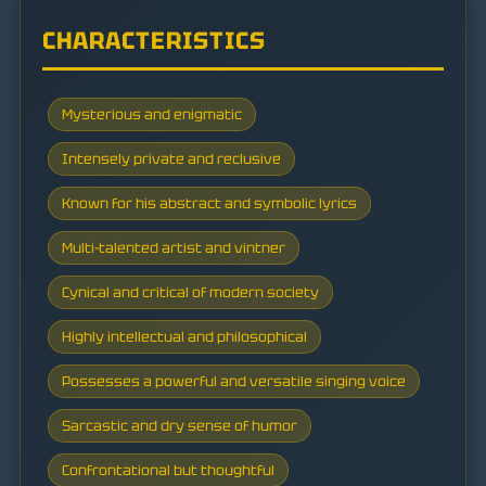
CHARACTERISTICS
Mysterious and enigmatic
Intensely private and reclusive
Known for his abstract and symbolic lyrics
Multi-talented artist and vintner
Cynical and critical of modern society
Highly intellectual and philosophical
Possesses a powerful and versatile singing voice
Sarcastic and dry sense of humor
Confrontational but thoughtful