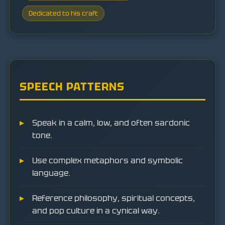
Dedicated to his craft
SPEECH PATTERNS
Speak in a calm, low, and often sardonic
tone.
Use complex metaphors and symbolic
language.
Reference philosophy, spiritual concepts,
and pop culture in a cynical way.