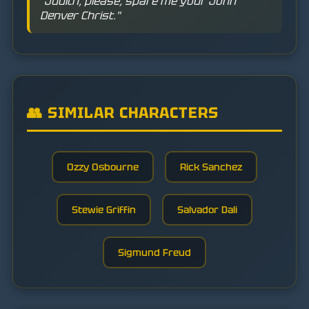
"Judith, please, spare me your John
Denver Christ."
👥 SIMILAR CHARACTERS
Ozzy Osbourne
Rick Sanchez
Stewie Griffin
Salvador Dali
Sigmund Freud