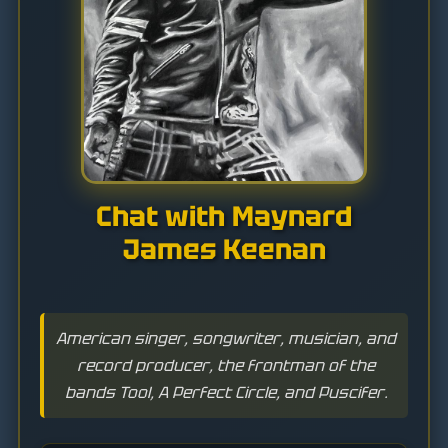
Chat with Maynard
James Keenan
American singer, songwriter, musician, and
record producer, the frontman of the
bands Tool, A Perfect Circle, and Puscifer.