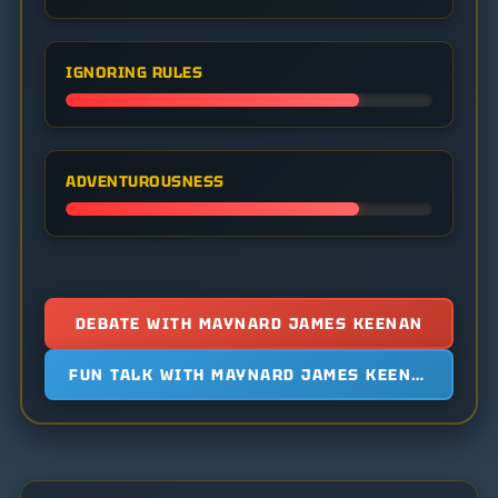
IGNORING RULES
ADVENTUROUSNESS
DEBATE WITH MAYNARD JAMES KEENAN
FUN TALK WITH MAYNARD JAMES KEENAN