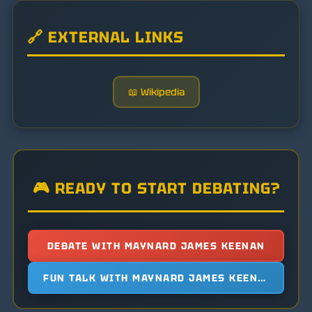
🔗 EXTERNAL LINKS
📖 Wikipedia
🎮 READY TO START DEBATING?
DEBATE WITH MAYNARD JAMES KEENAN
FUN TALK WITH MAYNARD JAMES KEENAN