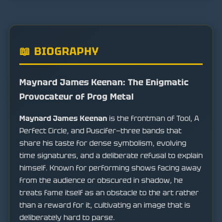
📖 BIOGRAPHY
Maynard James Keenan: The Enigmatic
Provocateur of Prog Metal
Maynard James Keenan
is the frontman of Tool, A
Perfect Circle, and Puscifer—three bands that
share his taste for dense symbolism, evolving
time signatures, and a deliberate refusal to explain
himself. Known for performing shows facing away
from the audience or obscured in shadow, he
treats fame itself as an obstacle to the art rather
than a reward for it, cultivating an image that is
deliberately hard to parse.