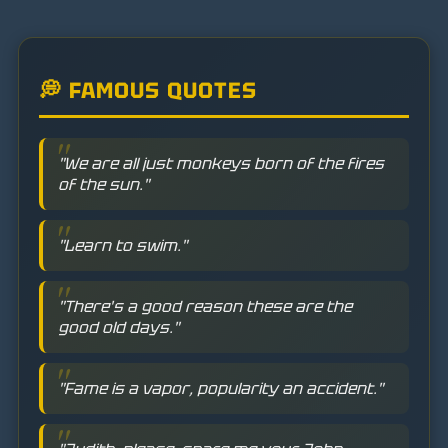
💭 FAMOUS QUOTES
"We are all just monkeys born of the fires
of the sun."
"Learn to swim."
"There's a good reason these are the
good old days."
"Fame is a vapor, popularity an accident."