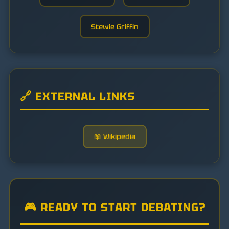
Stewie Griffin
🔗 EXTERNAL LINKS
📖 Wikipedia
🎮 READY TO START DEBATING?