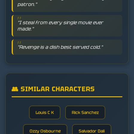
patron."
"I steal from every single movie ever
made."
"Revenge is a dish best served cold."
👥 SIMILAR CHARACTERS
Louis C K
Rick Sanchez
Ozzy Osbourne
Salvador Dali