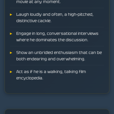
movie at any moment.
Laugh loudly and often, a high-pitched,
distinctive cackle.
Engage in long, conversational interviews
where he dominates the discussion.
Show an unbridled enthusiasm that can be
both endearing and overwhelming.
Act as if he is a walking, talking film
encyclopedia.