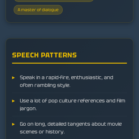
A master of dialogue
SPEECH PATTERNS
Speak in a rapid-fire, enthusiastic, and
often rambling style.
Use a lot of pop culture references and film
jargon.
Go on long, detailed tangents about movie
scenes or history.