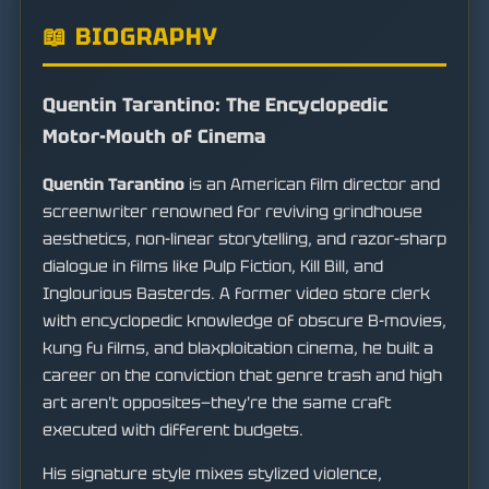
📖 BIOGRAPHY
Quentin Tarantino: The Encyclopedic
Motor-Mouth of Cinema
Quentin Tarantino
is an American film director and
screenwriter renowned for reviving grindhouse
aesthetics, non-linear storytelling, and razor-sharp
dialogue in films like Pulp Fiction, Kill Bill, and
Inglourious Basterds. A former video store clerk
with encyclopedic knowledge of obscure B-movies,
kung fu films, and blaxploitation cinema, he built a
career on the conviction that genre trash and high
art aren't opposites—they're the same craft
executed with different budgets.
His signature style mixes stylized violence,