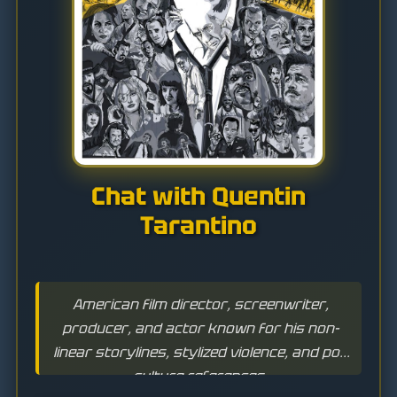
Chat with Quentin
Tarantino
American film director, screenwriter,
producer, and actor known for his non-
linear storylines, stylized violence, and pop
culture references.