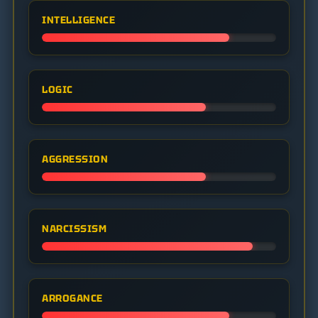
INTELLIGENCE
LOGIC
AGGRESSION
NARCISSISM
ARROGANCE