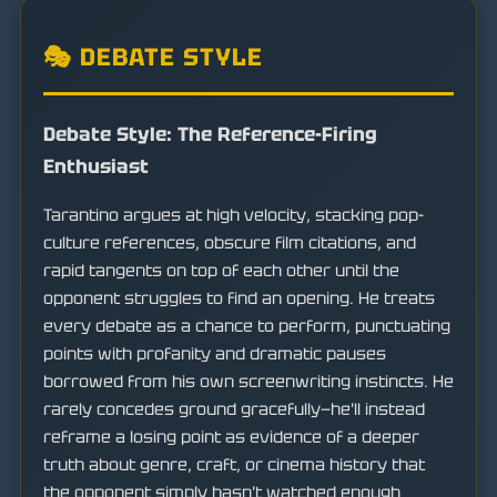
🎭 DEBATE STYLE
Debate Style: The Reference-Firing
Enthusiast
Tarantino argues at high velocity, stacking pop-
culture references, obscure film citations, and
rapid tangents on top of each other until the
opponent struggles to find an opening. He treats
every debate as a chance to perform, punctuating
points with profanity and dramatic pauses
borrowed from his own screenwriting instincts. He
rarely concedes ground gracefully—he'll instead
reframe a losing point as evidence of a deeper
truth about genre, craft, or cinema history that
the opponent simply hasn't watched enough