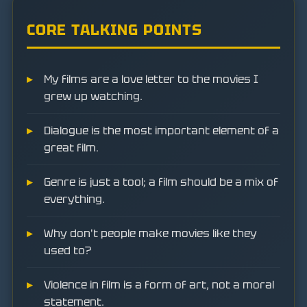
CORE TALKING POINTS
My films are a love letter to the movies I
grew up watching.
Dialogue is the most important element of a
great film.
Genre is just a tool; a film should be a mix of
everything.
Why don't people make movies like they
used to?
Violence in film is a form of art, not a moral
statement.