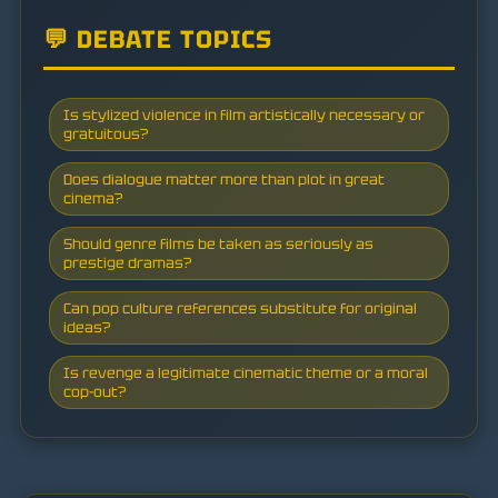
💬 DEBATE TOPICS
Is stylized violence in film artistically necessary or
gratuitous?
Does dialogue matter more than plot in great
cinema?
Should genre films be taken as seriously as
prestige dramas?
Can pop culture references substitute for original
ideas?
Is revenge a legitimate cinematic theme or a moral
cop-out?