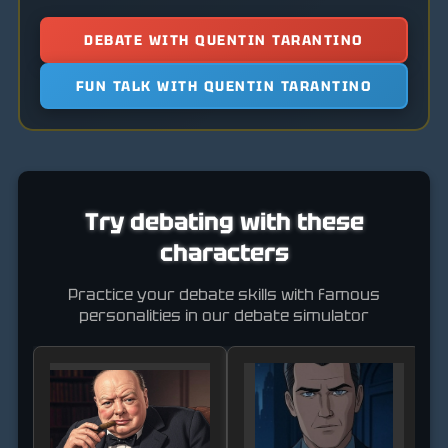
DEBATE WITH QUENTIN TARANTINO
FUN TALK WITH QUENTIN TARANTINO
Try debating with these
characters
Practice your debate skills with famous
personalities in our debate simulator