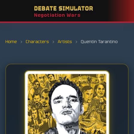
DEBATE SIMULATOR
Negotiation Wars
Home
›
Characters
›
Artists
›
Quentin Tarantino