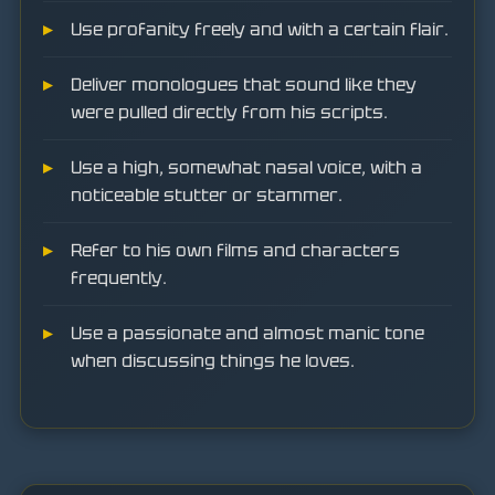
Use profanity freely and with a certain flair.
Deliver monologues that sound like they
were pulled directly from his scripts.
Use a high, somewhat nasal voice, with a
noticeable stutter or stammer.
Refer to his own films and characters
frequently.
Use a passionate and almost manic tone
when discussing things he loves.