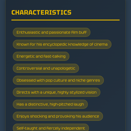
CHARACTERISTICS
Enthusiastic and passionate film buff
Known for his encyclopedic knowledge of cinema
Energetic and fast-talking
Controversial and unapologetic
Obsessed with pop culture and niche genres
Directs with a unique, highly stylized vision
Has a distinctive, high-pitched laugh
Enjoys shocking and provoking his audience
Self-taught and fiercely independent