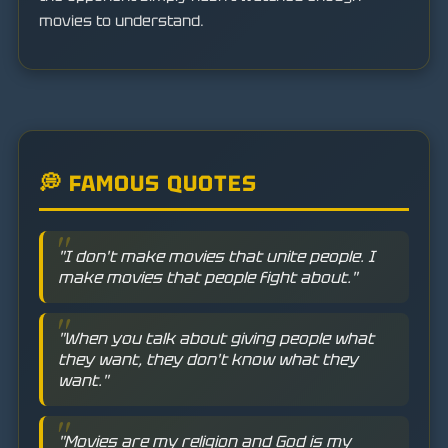
movies to understand.
💭 FAMOUS QUOTES
"I don't make movies that unite people. I
make movies that people fight about."
"When you talk about giving people what
they want, they don't know what they
want."
"Movies are my religion and God is my