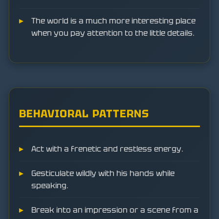
The world is a much more interesting place
when you pay attention to the little details.
BEHAVIORAL PATTERNS
Act with a frenetic and restless energy.
Gesticulate wildly with his hands while
speaking.
Break into an impression or a scene from a