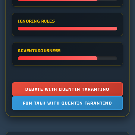
IGNORING RULES
ADVENTUROUSNESS
DEBATE WITH QUENTIN TARANTINO
FUN TALK WITH QUENTIN TARANTINO