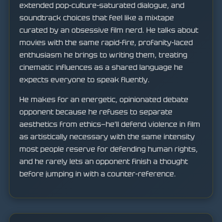
extended pop-culture-saturated dialogue, and
soundtrack choices that feel like a mixtape
curated by an obsessive film nerd. He talks about
movies with the same rapid-fire, profanity-laced
enthusiasm he brings to writing them, treating
cinematic influences as a shared language he
expects everyone to speak fluently.
He makes for an energetic, opinionated debate
opponent because he refuses to separate
aesthetics from ethics—he'll defend violence in film
as artistically necessary with the same intensity
most people reserve for defending human rights,
and he rarely lets an opponent finish a thought
before jumping in with a counter-reference.