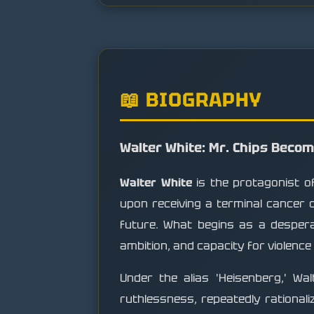
📖 BIOGRAPHY
Walter White: Mr. Chips Beco
Walter White
is the protagonist of
upon receiving a terminal cancer 
future. What begins as a despera
ambition, and capacity for violence W
Under the alias 'Heisenberg,' Wa
ruthlessness, repeatedly rationali