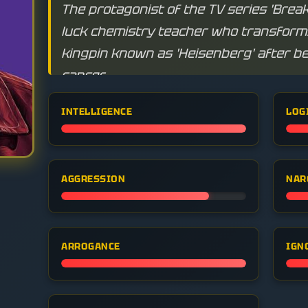
The protagonist of the TV series 'Break
luck chemistry teacher who transforms
kingpin known as 'Heisenberg' after b
cancer.
INTELLIGENCE
LOG
AGGRESSION
NAR
ARROGANCE
IGN