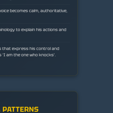
voice becomes calm, authoritative,
minology to explain his actions and
 that express his control and
s 'I am the one who knocks'.
 PATTERNS