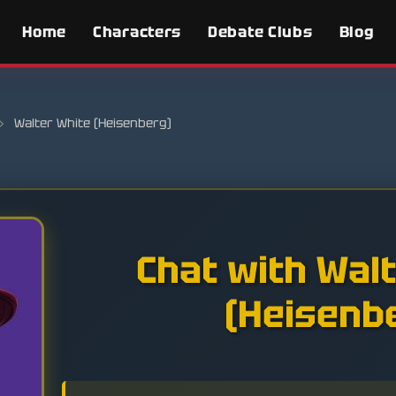
Home
Characters
Debate Clubs
Blog
›
Walter White (Heisenberg)
Chat with Wal
(Heisenb