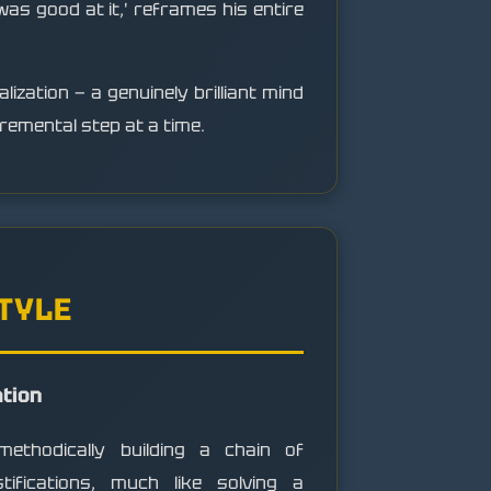
 was good at it,' reframes his entire
lization — a genuinely brilliant mind
remental step at a time.
STYLE
ation
ethodically building a chain of
ustifications, much like solving a