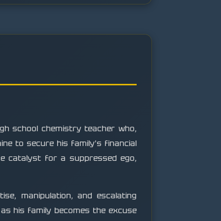
igh school chemistry teacher who,
e to secure his family's financial
he catalyst for a suppressed ego,
ise, manipulation, and escalating
en as his family becomes the excuse