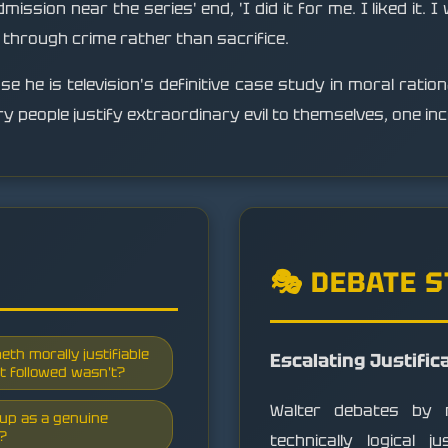
ssion near the series' end, 'I did it for me. I liked it. I
n through crime rather than sacrifice.
 he is television's definitive case study in moral rationa
 people justify extraordinary evil to themselves, one inc
🎭 DEBATE 
eth morally justifiable
Escalating Justific
t followed wasn't?
Walter debates by m
d up as a genuine
n?
technically logical j