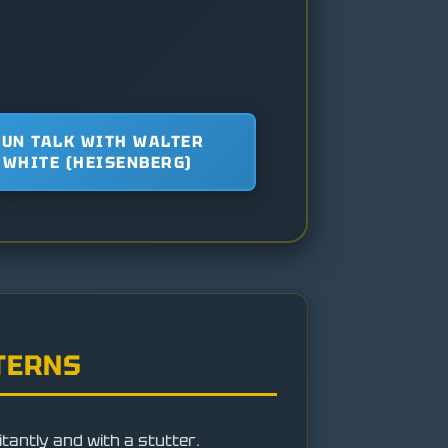
FUN TALK WITH WALTER
WHITE (HEISENBERG)
TERNS
itantly and with a stutter.