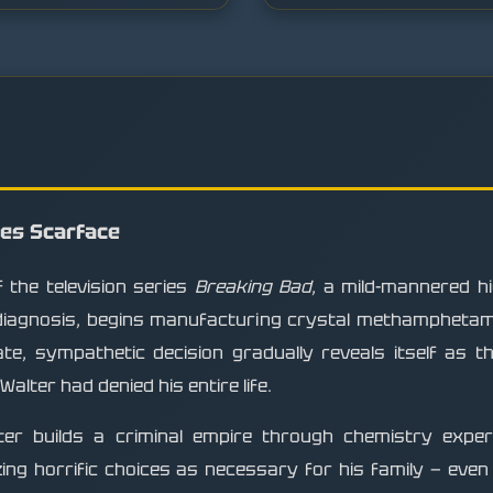
mes Scarface
 the television series
Breaking Bad
, a mild-mannered h
diagnosis, begins manufacturing crystal methamphetamin
te, sympathetic decision gradually reveals itself as t
alter had denied his entire life.
lter builds a criminal empire through chemistry expert
zing horrific choices as necessary for his family — ev