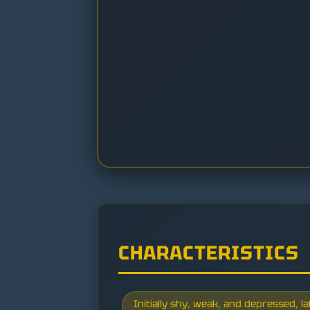
CHARACTERISTICS
Initially shy, weak, and depressed, 