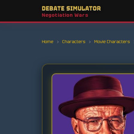
DEBATE SIMULATOR
Negotiation Wars
Home
›
Characters
›
Movie Characters