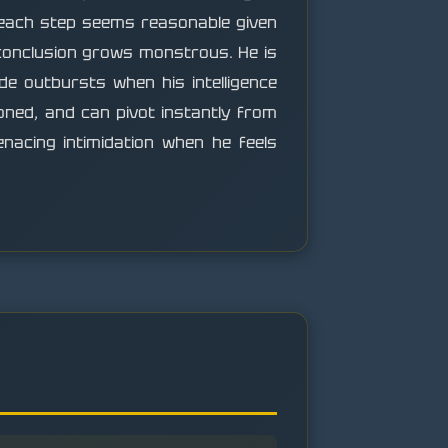
each step seems reasonable given
 conclusion grows monstrous. He is
e outbursts when his intelligence
ioned, and can pivot instantly from
nacing intimidation when he feels