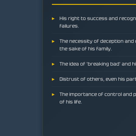
His right to success and recogn
failures.
The necessity of deception and c
the sake of his family.
The idea of 'breaking bad' and h
Distrust of others, even his par
The importance of control and p
of his life.