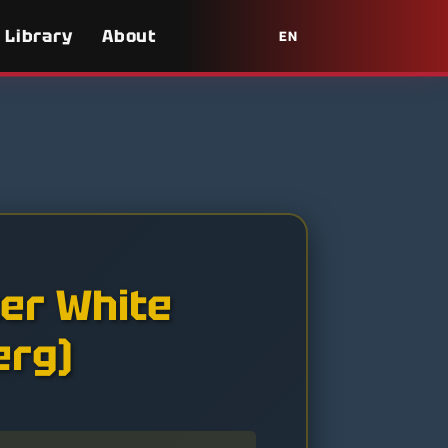
Library
About
EN
ter White
erg)