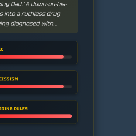
ing Bad.' A down-on-his-
 into a ruthless drug
eing diagnosed with
IC
CISSISM
ORING RULES