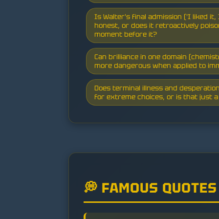
Is Walter's final admission ('I liked it
honest, or does it retroactively poi
moment before it?
Can brilliance in one domain (chemi
more dangerous when applied to im
Does terminal illness and desperatio
for extreme choices, or is that just 
💭 FAMOUS QUOTES