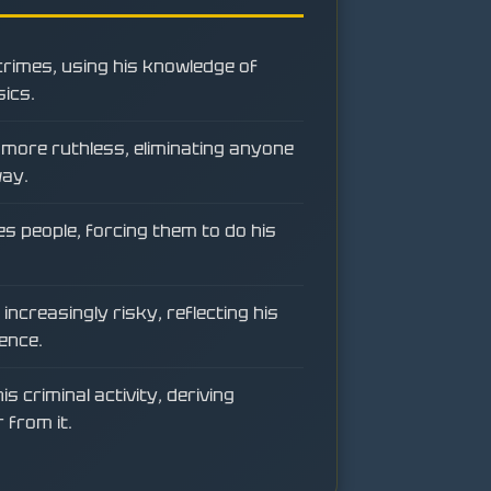
crimes, using his knowledge of
ics.
more ruthless, eliminating anyone
way.
s people, forcing them to do his
increasingly risky, reflecting his
ence.
is criminal activity, deriving
 from it.