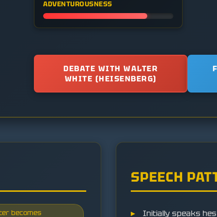
ADVENTUROUSNESS
DEBATE WITH WALTER
WHITE (HEISENBERG)
SPEECH PAT
later becomes
Initially speaks hes