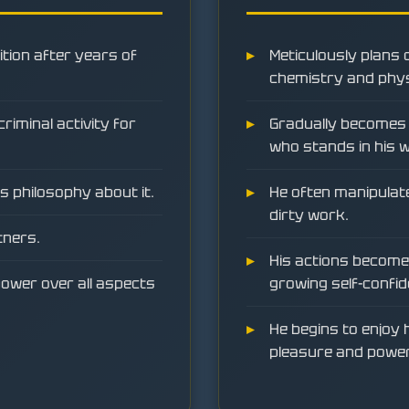
ition after years of
Meticulously plans 
chemistry and phys
riminal activity for
Gradually becomes 
who stands in his 
is philosophy about it.
He often manipulate
dirty work.
tners.
His actions become 
ower over all aspects
growing self-confid
He begins to enjoy h
pleasure and power