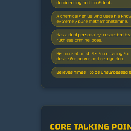
domineering and confident.
A chemical genius who uses his kno
extremely pure methamphetamine.
Has a dual personality: respected te
ruthless criminal boss.
His motivation shifts from caring for 
desire for power and recognition.
Believes himself to be unsurpassed a
CORE TALKING POI