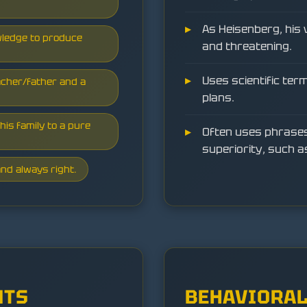
As Heisenberg, his 
wledge to produce
and threatening.
Uses scientific ter
acher/father and a
plans.
his family to a pure
Often uses phrases
superiority, such a
nd always right.
NTS
BEHAVIORAL