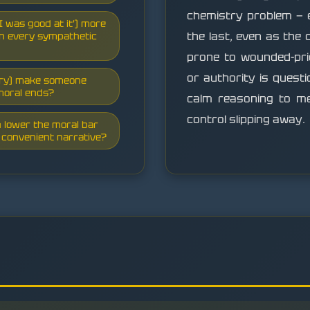
chemistry problem — 
, I was good at it') more
the last, even as the
son every sympathetic
prone to wounded-prid
or authority is quest
stry) make someone
moral ends?
calm reasoning to me
control slipping away.
n lower the moral bar
a convenient narrative?