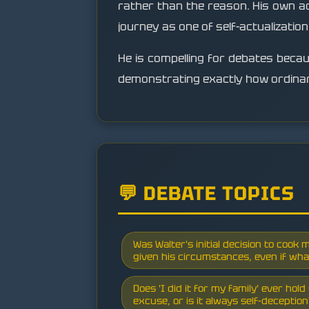
rather than the reason. His own admi
journey as one of self-actualizatio
He is compelling for debates because
demonstrating exactly how ordinary
💬 DEBATE TOPICS
Was Walter's initial decision to cook m
given his circumstances, even if wha
Does 'I did it for my family' ever hol
excuse, or is it always self-deceptio