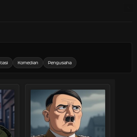
🔧
tasi
Komedian
Pengusaha