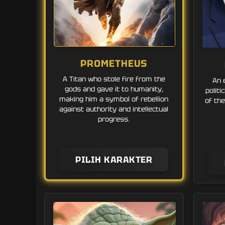
PROMETHEUS
A Titan who stole fire from the
An 
gods and gave it to humanity,
polit
making him a symbol of rebellion
of the
against authority and intellectual
progress.
PILIH KARAKTER