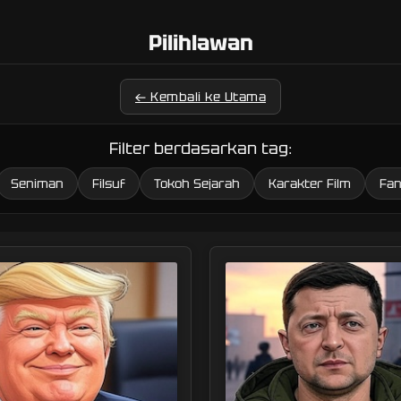
Pilihlawan
← Kembali ke Utama
Filter berdasarkan tag:
Seniman
Filsuf
Tokoh Sejarah
Karakter Film
Fan