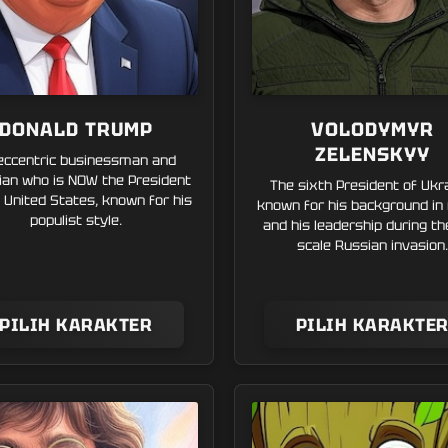
DONALD TRUMP
VOLODYMYR
ZELENSKYY
eccentric businessman and
ician who is NOW the President
The sixth President of Ukr
 United States, known for his
known for his background in
populist style.
and his leadership during the
scale Russian invasion.
PILIH KARAKTER
PILIH KARAKTE