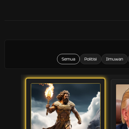
Semua
Politisi
Ilmuwan