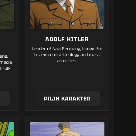
ADOLF HITLER
Leader of Nazi Germany, known for
his extremist ideology and mass
aine,
atrocities.
 media
 full-
R
PILIH KARAKTER