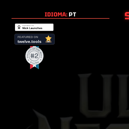
IDIOMA:
PT