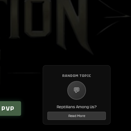
N
RANDOM TOPIC
💬
Reptilians Among Us?
 PVP
Read More