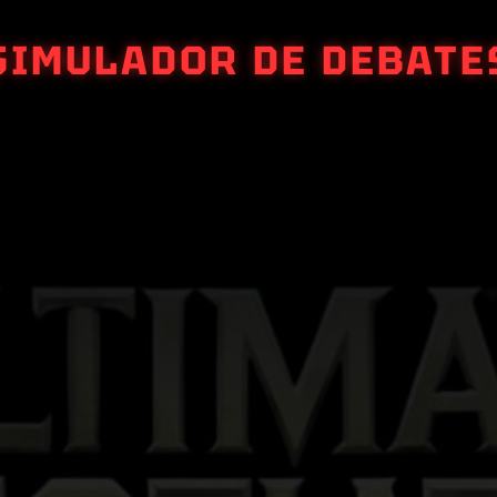
SIMULADOR DE DEBATE
ULTIMATE