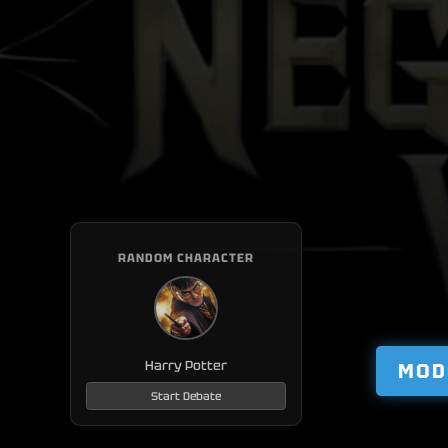
RANDOM CHARACTER
Harry Potter
MOD
Start Debate