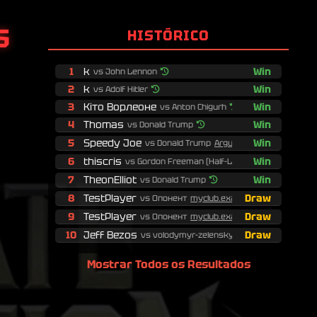
Показати логи
S
HISTÓRICO
1
k
Win
vs John Lennon
2
k
Win
vs Adolf Hitler
3
Кіто Ворлеоне
Win
vs Anton Chigurh
4
Thomas
Win
vs Donald Trump
5
Speedy Joe
Win
vs Donald Trump
Argumentessa...
6
thiscris
Win
vs Gordon Freeman (Half-Life)
7
TheonElliot
Win
vs Donald Trump
8
TestPlayer
Draw
vs Опонент
myclub.examp...
9
TestPlayer
Draw
vs Опонент
myclub.examp...
10
Jeff Bezos
Draw
vs volodymyr-zelenskyy
Mostrar Todos os Resultados