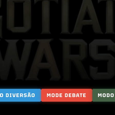
NEGOTIATIO
WARS
O DIVERSÃO
MODE DEBATE
MODO