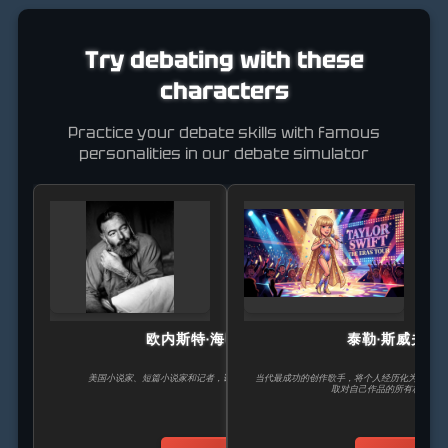
Try debating with these
characters
Practice your debate skills with famous
personalities in our debate simulator
欧内斯特·海明威
泰勒·斯威夫特
美国小说家、短篇小说家和记者，诺贝尔文学奖获得者。
当代最成功的创作歌手，将个人经历化为全球热
取对自己作品的所有权而斗争