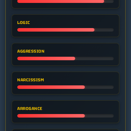
LOGIC
AGGRESSION
NARCISSISM
ARROGANCE