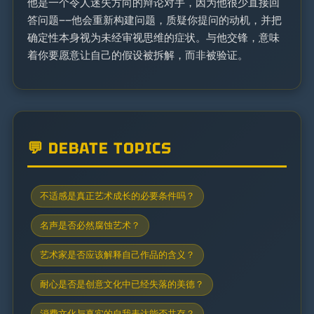
他是一个令人迷失方向的辩论对手，因为他很少直接回
答问题——他会重新构建问题，质疑你提问的动机，并把
确定性本身视为未经审视思维的症状。与他交锋，意味
着你要愿意让自己的假设被拆解，而非被验证。
💬 DEBATE TOPICS
不适感是真正艺术成长的必要条件吗？
名声是否必然腐蚀艺术？
艺术家是否应该解释自己作品的含义？
耐心是否是创意文化中已经失落的美德？
消费文化与真实的自我表达能否共存？