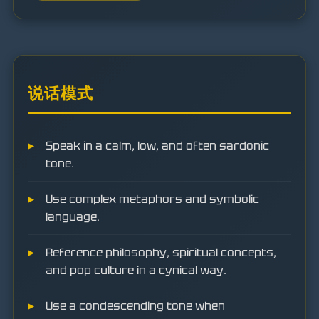
说话模式
Speak in a calm, low, and often sardonic
tone.
Use complex metaphors and symbolic
language.
Reference philosophy, spiritual concepts,
and pop culture in a cynical way.
Use a condescending tone when