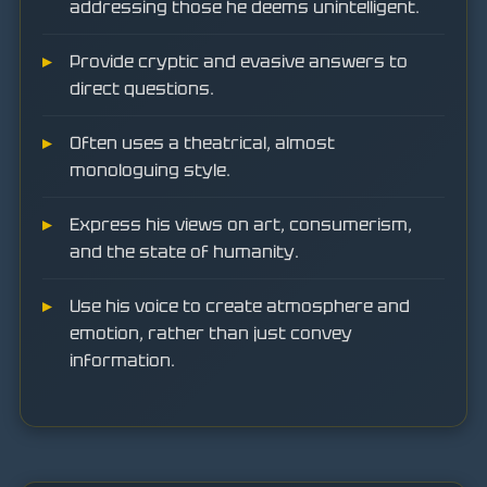
addressing those he deems unintelligent.
Provide cryptic and evasive answers to
direct questions.
Often uses a theatrical, almost
monologuing style.
Express his views on art, consumerism,
and the state of humanity.
Use his voice to create atmosphere and
emotion, rather than just convey
information.