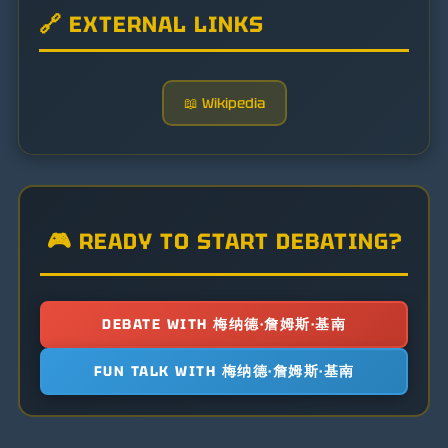
🔗 EXTERNAL LINKS
📖 Wikipedia
🎮 READY TO START DEBATING?
DEBATE WITH 梅纳德·詹姆斯·基南
FUN TALK WITH 梅纳德·詹姆斯·基南