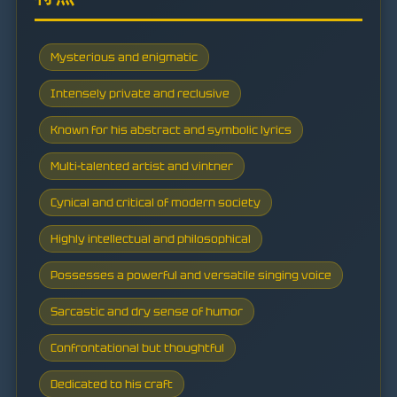
Mysterious and enigmatic
Intensely private and reclusive
Known for his abstract and symbolic lyrics
Multi-talented artist and vintner
Cynical and critical of modern society
Highly intellectual and philosophical
Possesses a powerful and versatile singing voice
Sarcastic and dry sense of humor
Confrontational but thoughtful
Dedicated to his craft