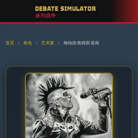
DEBATE SIMULATOR
谈判战争
首页
›
角色
›
艺术家
›
梅纳德·詹姆斯·基南