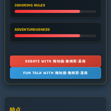
IGNORING RULES
ADVENTUROUSNESS
DEBATE WITH 梅纳德·詹姆斯·基南
FUN TALK WITH 梅纳德·詹姆斯·基南
特点