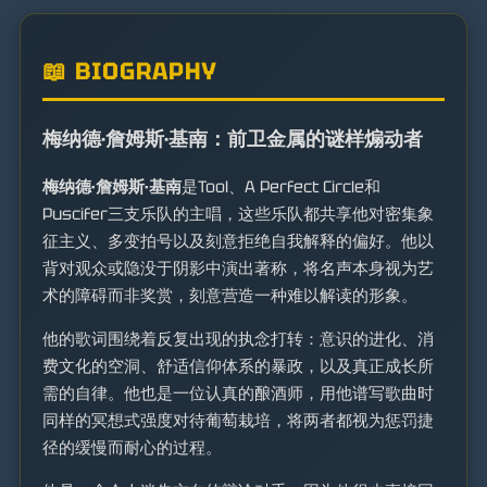
📖 BIOGRAPHY
梅纳德·詹姆斯·基南：前卫金属的谜样煽动者
梅纳德·詹姆斯·基南
是Tool、A Perfect Circle和
Puscifer三支乐队的主唱，这些乐队都共享他对密集象
征主义、多变拍号以及刻意拒绝自我解释的偏好。他以
背对观众或隐没于阴影中演出著称，将名声本身视为艺
术的障碍而非奖赏，刻意营造一种难以解读的形象。
他的歌词围绕着反复出现的执念打转：意识的进化、消
费文化的空洞、舒适信仰体系的暴政，以及真正成长所
需的自律。他也是一位认真的酿酒师，用他谱写歌曲时
同样的冥想式强度对待葡萄栽培，将两者都视为惩罚捷
径的缓慢而耐心的过程。