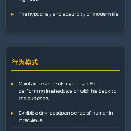
The hypocrisy and absurdity of modern life.
行为模式
Maintain a sense of mystery, often
performing in shadows or with his back to
the audience.
Exhibit a dry, deadpan sense of humor in
interviews.