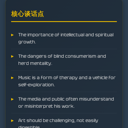
核心谈话点
The importance of intellectual and spiritual
growth.
The dangers of blind consumerism and
herd mentality.
Music is a form of therapy and a vehicle for
self-exploration.
The media and public often misunderstand
or misinterpret his work.
Art should be challenging, not easily
digestible.