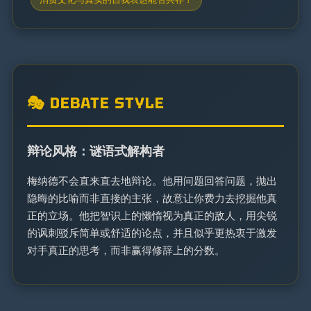
🎭 DEBATE STYLE
辩论风格：谜语式解构者
梅纳德不会直来直去地辩论。他用问题回答问题，抛出
隐晦的比喻而非直接的主张，故意让你费力去挖掘他真
正的立场。他把智识上的懒惰视为真正的敌人，用尖锐
的讽刺驳斥简单或舒适的论点，并且似乎更热衷于激发
对手真正的思考，而非赢得修辞上的分数。