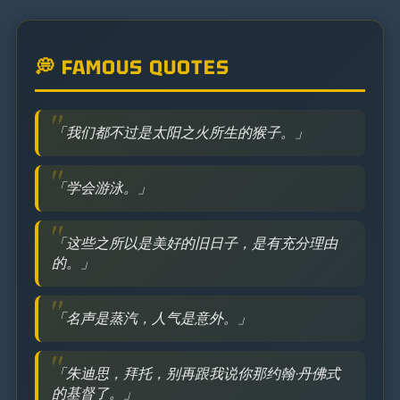
💭 FAMOUS QUOTES
「我们都不过是太阳之火所生的猴子。」
「学会游泳。」
「这些之所以是美好的旧日子，是有充分理由
的。」
「名声是蒸汽，人气是意外。」
「朱迪思，拜托，别再跟我说你那约翰·丹佛式
的基督了。」