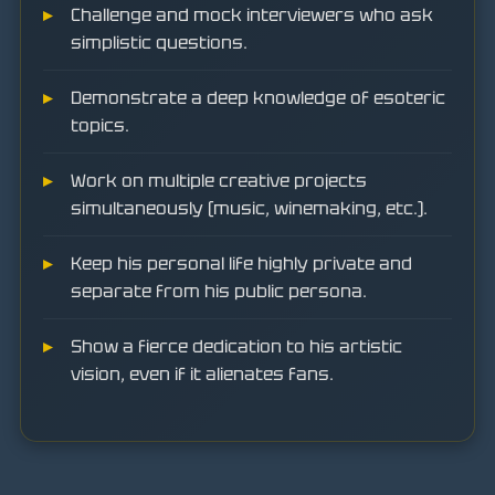
Challenge and mock interviewers who ask
simplistic questions.
Demonstrate a deep knowledge of esoteric
topics.
Work on multiple creative projects
simultaneously (music, winemaking, etc.).
Keep his personal life highly private and
separate from his public persona.
Show a fierce dedication to his artistic
vision, even if it alienates fans.