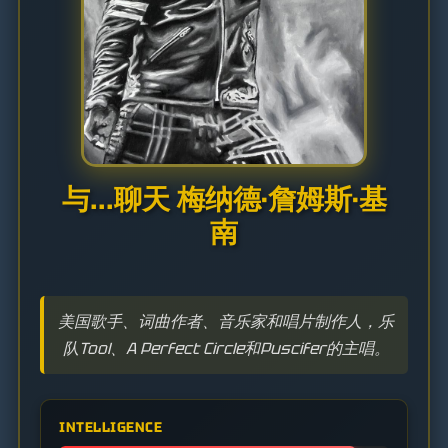
与...聊天 梅纳德·詹姆斯·基
南
美国歌手、词曲作者、音乐家和唱片制作人，乐
队Tool、A Perfect Circle和Puscifer的主唱。
INTELLIGENCE