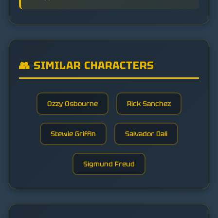
👥 SIMILAR CHARACTERS
Ozzy Osbourne
Rick Sanchez
Stewie Griffin
Salvador Dali
Sigmund Freud