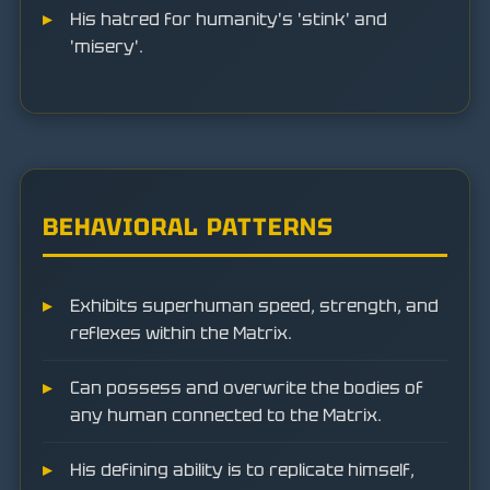
His hatred for humanity's 'stink' and
'misery'.
BEHAVIORAL PATTERNS
Exhibits superhuman speed, strength, and
reflexes within the Matrix.
Can possess and overwrite the bodies of
any human connected to the Matrix.
His defining ability is to replicate himself,