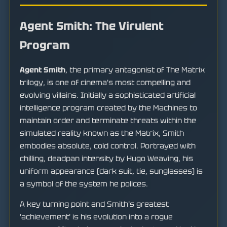
Agent Smith: The Virulent
Program
Agent Smith
, the primary antagonist of The Matrix
trilogy, is one of cinema's most compelling and
evolving villains. Initially a sophisticated artificial
intelligence program created by the Machines to
maintain order and terminate threats within the
simulated reality known as the Matrix, Smith
embodies absolute, cold control. Portrayed with
chilling, deadpan intensity by Hugo Weaving, his
uniform appearance (dark suit, tie, sunglasses) is
a symbol of the system he polices.
A key turning point and Smith's greatest
'achievement' is his evolution into a rogue