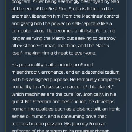
program. After being seemingly destroyed by Neo
at the end of the first film, Smith is linked to the
anomaly, liberating him from the Machines' control
and giving him the power to self-replicate like a
computer virus. He becomes a nihilistic force, no
longer serving the Matrix but seeking to destroy
all existence—human, machine, and the Matrix
itself—making him a threat to everyone.
His personality traits include profound
misanthropy, arrogance, and an existential tedium
with his assigned purpose. He famously compares
humanity to a "disease, a cancer of this planet,"
which machines are the cure for. Ironically, in his
quest for freedom and destruction, he develops
human-like qualities such as a distinct will, an ironic
sense of humor, and a consuming drive that
mirrors human passion. His journey from an
enforcer of the system to its greatest threat