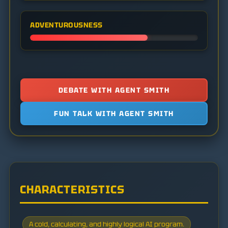
ADVENTUROUSNESS
DEBATE WITH AGENT SMITH
FUN TALK WITH AGENT SMITH
CHARACTERISTICS
A cold, calculating, and highly logical AI program.