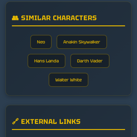
👥 SIMILAR CHARACTERS
Neo
Anakin Skywalker
Hans Landa
Darth Vader
Walter White
🔗 EXTERNAL LINKS