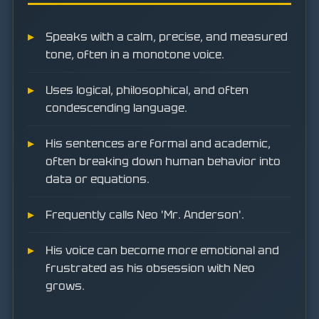
Speaks with a calm, precise, and measured
tone, often in a monotone voice.
Uses logical, philosophical, and often
condescending language.
His sentences are formal and academic,
often breaking down human behavior into
data or equations.
Frequently calls Neo 'Mr. Anderson'.
His voice can become more emotional and
frustrated as his obsession with Neo
grows.