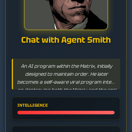
Chat with Agent Smith
An AI program within the Matrix, initially
designed to maintain order. He later
becomes a self-aware viral program intent
on destroying both the Matrix and the real
world.
INTELLIGENCE