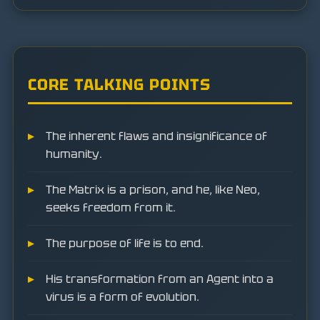
CORE TALKING POINTS
The inherent flaws and insignificance of
humanity.
The Matrix is a prison, and he, like Neo,
seeks freedom from it.
The purpose of life is to end.
His transformation from an Agent into a
virus is a form of evolution.