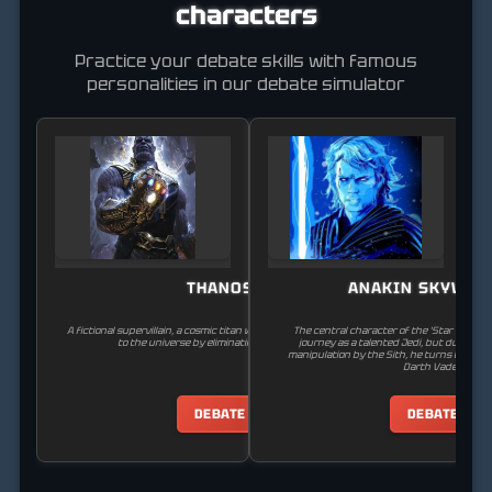
characters
Practice your debate skills with famous
personalities in our debate simulator
THANOS
ANAKIN SKYWAL
A fictional supervillain, a cosmic titan who seeks to bring balance
The central character of the 'Star Wars' s
to the universe by eliminating half of all life.
journey as a talented Jedi, but due to his
manipulation by the Sith, he turns to the 
Darth Vader.
DEBATE
DEBATE