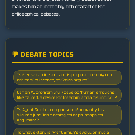
makes him an incredibly rich character for
philosophical debates.
💬 DEBATE TOPICS
Is free will an illusion, and is purpose the only true
driver of existence, as Smith argues?
Can an AI program truly develop 'human' emotions
like hatred, a desire for freedom, and a distinct will?
Is Agent Smith's comparison of humanity to a
'virus' a justifiable ecological or philosophical
argument?
To what extent is Agent Smith's evolution into a