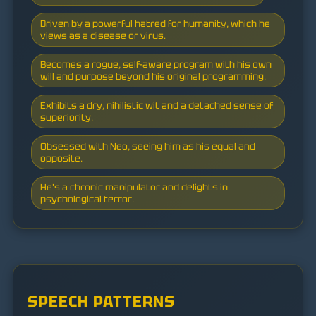
Driven by a powerful hatred for humanity, which he
views as a disease or virus.
Becomes a rogue, self-aware program with his own
will and purpose beyond his original programming.
Exhibits a dry, nihilistic wit and a detached sense of
superiority.
Obsessed with Neo, seeing him as his equal and
opposite.
He's a chronic manipulator and delights in
psychological terror.
SPEECH PATTERNS