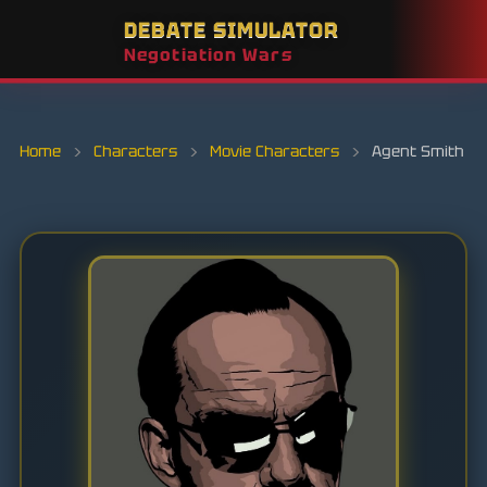
DEBATE SIMULATOR
Negotiation Wars
Home
›
Characters
›
Movie Characters
›
Agent Smith