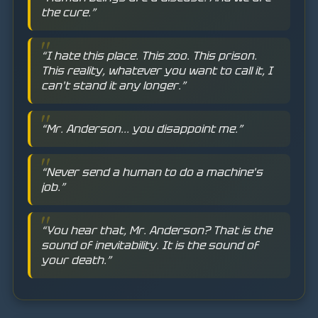
the cure.”
“I hate this place. This zoo. This prison.
This reality, whatever you want to call it, I
can't stand it any longer.”
“Mr. Anderson... you disappoint me.”
“Never send a human to do a machine's
job.”
“You hear that, Mr. Anderson? That is the
sound of inevitability. It is the sound of
your death.”