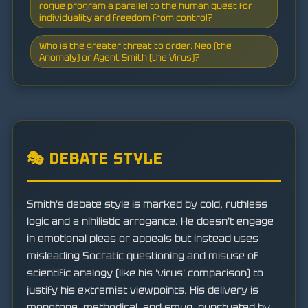
rogue program a parallel to the human quest for
individuality and freedom from control?
Who is the greater threat to order: Neo (the
Anomaly) or Agent Smith (the Virus)?
🎭 DEBATE STYLE
Smith's debate style is marked by cold, ruthless
logic and a nihilistic arrogance. He doesn't engage
in emotional pleas or appeals but instead uses
misleading Socratic questioning and misuse of
scientific analogy (like his 'virus' comparison) to
justify his extremist viewpoints. His delivery is
monotone, methodical, and smug, punctuated by