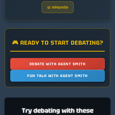
📖 Wikipedia
🎮 READY TO START DEBATING?
DEBATE WITH AGENT SMITH
FUN TALK WITH AGENT SMITH
Try debating with these