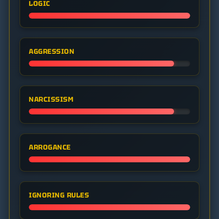
LOGIC
AGGRESSION
NARCISSISM
ARROGANCE
IGNORING RULES