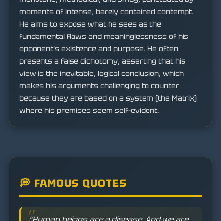
moments of intense, barely contained contempt.
He aims to expose what he sees as the
fundamental flaws and meaninglessness of his
opponent's existence and purpose. He often
presents a false dichotomy, asserting that his
view is the inevitable, logical conclusion, which
makes his arguments challenging to counter
because they are based on a system (the Matrix)
where his premises seem self-evident.
💭 FAMOUS QUOTES
“Human beings are a disease. And we are