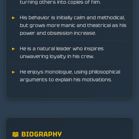
turning others into copies of him.
His behavior is initially calm and methodical,
but grows more manic and theatrical as his
power and obsession increase.
He is a natural leader who inspires
unwavering loyalty in his crew.
He enjoys monologue, using philosophical
arguments to explain his motivations.
📖 BIOGRAPHY