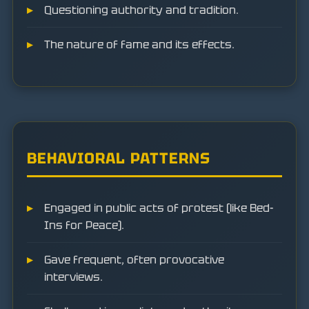
Questioning authority and tradition.
The nature of fame and its effects.
BEHAVIORAL PATTERNS
Engaged in public acts of protest (like Bed-
Ins for Peace).
Gave frequent, often provocative
interviews.