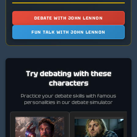
DEBATE WITH JOHN LENNON
FUN TALK WITH JOHN LENNON
Try debating with these
characters
Practice your debate skills with famous
personalities in our debate simulator