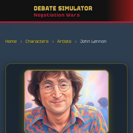
DEBATE SIMULATOR
Negotiation Wars
Home
›
Characters
›
Artists
›
John Lennon