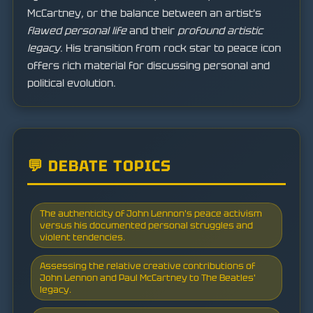
McCartney, or the balance between an artist's
flawed personal life
and their
profound artistic
legacy
. His transition from rock star to peace icon
offers rich material for discussing personal and
political evolution.
💬 DEBATE TOPICS
The authenticity of John Lennon's peace activism
versus his documented personal struggles and
violent tendencies.
Assessing the relative creative contributions of
John Lennon and Paul McCartney to The Beatles'
legacy.