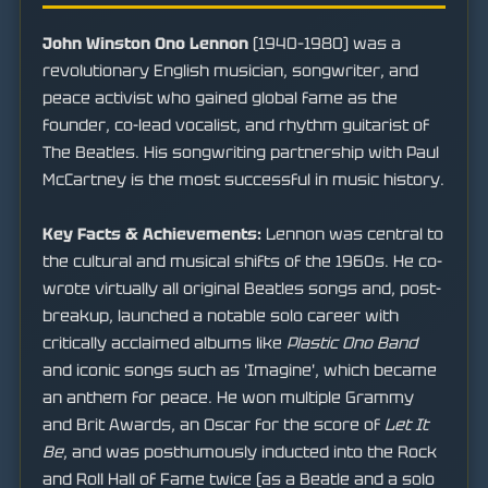
John Winston Ono Lennon
(1940–1980) was a
revolutionary English musician, songwriter, and
peace activist who gained global fame as the
founder, co-lead vocalist, and rhythm guitarist of
The Beatles. His songwriting partnership with Paul
McCartney is the most successful in music history.
Key Facts & Achievements:
Lennon was central to
the cultural and musical shifts of the 1960s. He co-
wrote virtually all original Beatles songs and, post-
breakup, launched a notable solo career with
critically acclaimed albums like
Plastic Ono Band
and iconic songs such as 'Imagine', which became
an anthem for peace. He won multiple Grammy
and Brit Awards, an Oscar for the score of
Let It
Be
, and was posthumously inducted into the Rock
and Roll Hall of Fame twice (as a Beatle and a solo