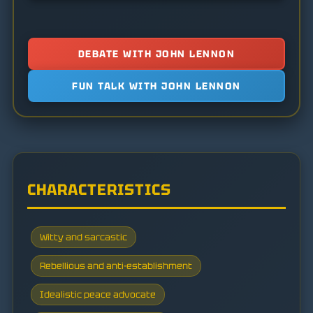
DEBATE WITH JOHN LENNON
FUN TALK WITH JOHN LENNON
CHARACTERISTICS
Witty and sarcastic
Rebellious and anti-establishment
Idealistic peace advocate