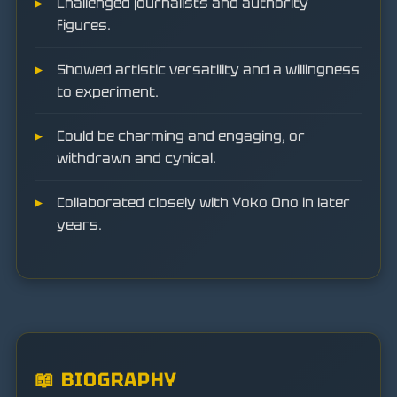
Challenged journalists and authority
figures.
Showed artistic versatility and a willingness
to experiment.
Could be charming and engaging, or
withdrawn and cynical.
Collaborated closely with Yoko Ono in later
years.
📖 BIOGRAPHY