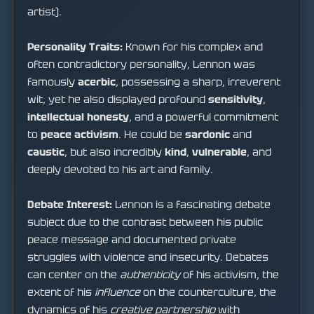
artist).
Personality Traits:
Known for his complex and
often contradictory personality, Lennon was
famously
acerbic
, possessing a sharp, irreverent
wit, yet he also displayed profound
sensitivity
,
intellectual honesty
, and a powerful commitment
to
peace activism
. He could be
sardonic
and
caustic
, but also incredibly
kind
,
vulnerable
, and
deeply devoted to his art and family.
Debate Interest:
Lennon is a fascinating debate
subject due to the contrast between his public
peace message and documented private
struggles with violence and insecurity. Debates
can center on the
authenticity
of his activism, the
extent of his
influence
on the counterculture, the
dynamics of his
creative partnership
with