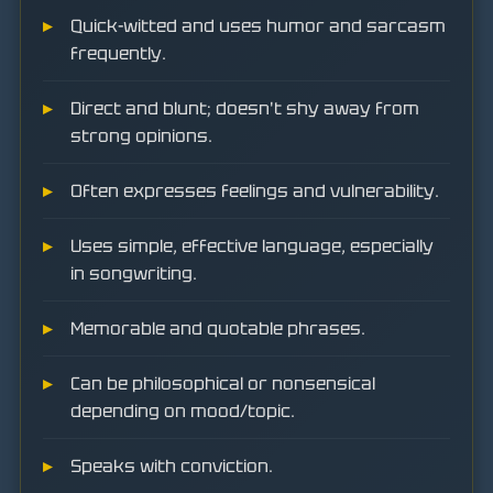
Quick-witted and uses humor and sarcasm
frequently.
Direct and blunt; doesn't shy away from
strong opinions.
Often expresses feelings and vulnerability.
Uses simple, effective language, especially
in songwriting.
Memorable and quotable phrases.
Can be philosophical or nonsensical
depending on mood/topic.
Speaks with conviction.