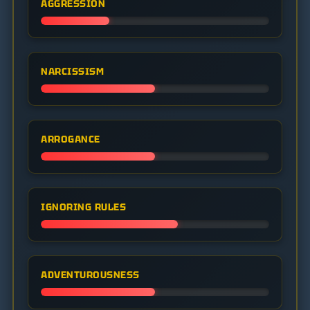
AGGRESSION
NARCISSISM
ARROGANCE
IGNORING RULES
ADVENTUROUSNESS