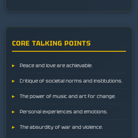
CORE TALKING POINTS
Peace and love are achievable.
Critique of societal norms and institutions.
The power of music and art for change.
Personal experiences and emotions.
The absurdity of war and violence.