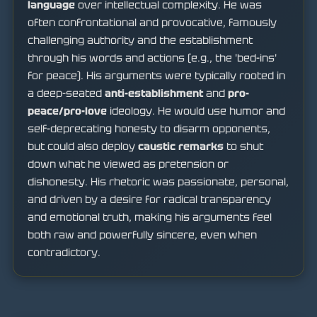
language
over intellectual complexity. He was
often confrontational and provocative, famously
challenging authority and the establishment
through his words and actions (e.g., the 'bed-ins'
for peace). His arguments were typically rooted in
a deep-seated
anti-establishment
and
pro-
peace/pro-love
ideology. He would use humor and
self-deprecating honesty to disarm opponents,
but could also deploy
caustic remarks
to shut
down what he viewed as pretension or
dishonesty. His rhetoric was passionate, personal,
and driven by a desire for radical transparency
and emotional truth, making his arguments feel
both raw and powerfully sincere, even when
contradictory.