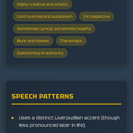
Highly creative and artistic
Controversial and outspoken
Introspective
Sometimes cynical, sometimes hopeful
Blunt and honest
Charismatic
Questioning of authority
SPEECH PATTERNS
Uses a distinct Liverpudlian accent (though
less pronounced later in life).