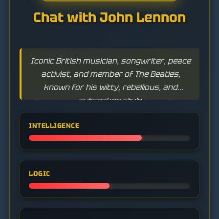
Chat with John Lennon
Iconic British musician, songwriter, peace
activist, and member of The Beatles,
known for his witty, rebellious, and
outspoken style.
INTELLIGENCE
LOGIC