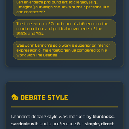
Can an artist's profound artistic legacy (e.g.,
'Imagine') outweigh the flaws of their personal life
and character?
The true extent of John Lennon's influence on the
counterculture and political movements of the
1960s and 70s.
Was John Lennon's solo work a superior or inferior
expression of his artistic genius compared to his
work with The Beatles?
🎭 DEBATE STYLE
Lennon's debate style was marked by
bluntness
,
sardonic wit
, and a preference for
simple, direct