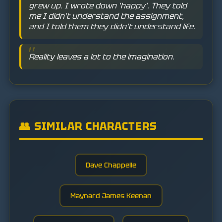
grew up. I wrote down 'happy'. They told
me I didn't understand the assignment,
and I told them they didn't understand life.
Reality leaves a lot to the imagination.
👥 SIMILAR CHARACTERS
Dave Chappelle
Maynard James Keenan