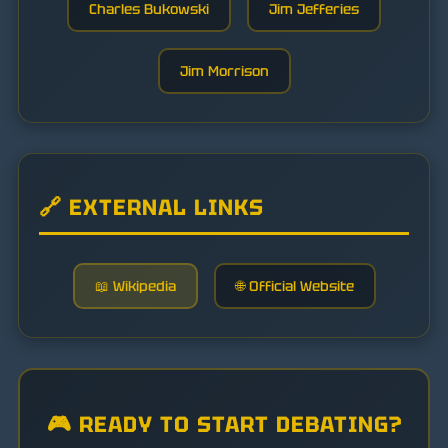
Charles Bukowski
Jim Jefferies
Jim Morrison
🔗 EXTERNAL LINKS
📖 Wikipedia
🌐 Official Website
🎮 READY TO START DEBATING?