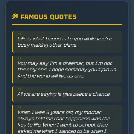
💭 FAMOUS QUOTES
Life is what happens to you while you're
busy making other plans.
You may say I'm a dreamer, but I'm not
the only one. I hope someday you'll join us.
And the world will live as one.
All we are saying is give peace a chance.
When I was 5 years old, my mother
always told me that happiness was the
key to life. When I went to school, they
asked me what I wanted to be when I