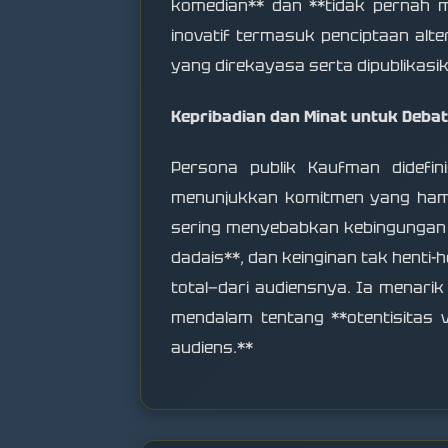
komedian** dan **tidak pernah me
inovatif termasuk penciptaan alter
yang direkayasa serta dipublikasik
Kepribadian dan Minat untuk Debat
Persona publik Kaufman didefini
menunjukkan komitmen yang hamp
sering menyebabkan kebingungan da
dadais**, dan keinginan tak hent
total—dari audiensnya. Ia menari
mendalam tentang **otentisitas v
audiens.**