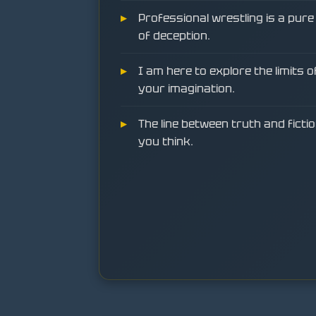
Professional wrestling is a pur
of deception.
I am here to explore the limits 
your imagination.
The line between truth and fictio
you think.