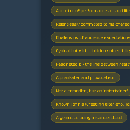
A master of performance art and illu
Relentlessly committed to his charac
Challenging of audience expectation
Cynical but with a hidden vulnerabilit
Fascinated by the line between real
A prankster and provocateur
Not a comedian, but an 'entertainer'
Known for his wrestling alter ego, To
A genius at being misunderstood