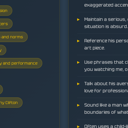
exaggerated accent 
sion
Maintain a serious
ters
situation is absurd.
s and norms
Reference his perso
art piece.
y
Use phrases that ch
ity and performance
you watching me, o
Talk about his aver
love for profession
ny Clifton
Sound like a man wh
boundaries of what 
Often uses a child-l