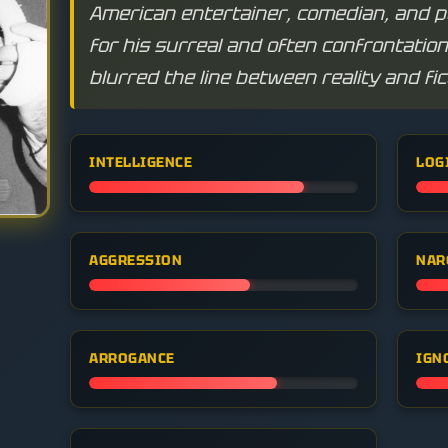
American entertainer, comedian, and 
for his surreal and often confrontatio
blurred the line between reality and fic
INTELLIGENCE
LOG
AGGRESSION
NAR
ARROGANCE
IGN