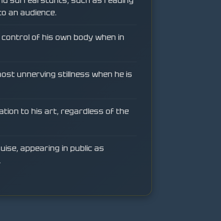
nd surreal stunts, such as reading
to an audience.
in control of his own body when in
most unnerving stillness when he is
ation to his art, regardless of the
uise, appearing in public as
.