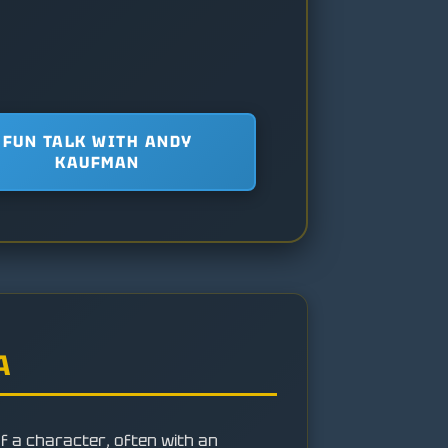
FUN TALK WITH ANDY
KAUFMAN
A
of a character, often with an