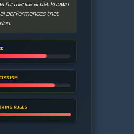
performance artist known
nal performances that
tion.
IC
CISSISM
ORING RULES