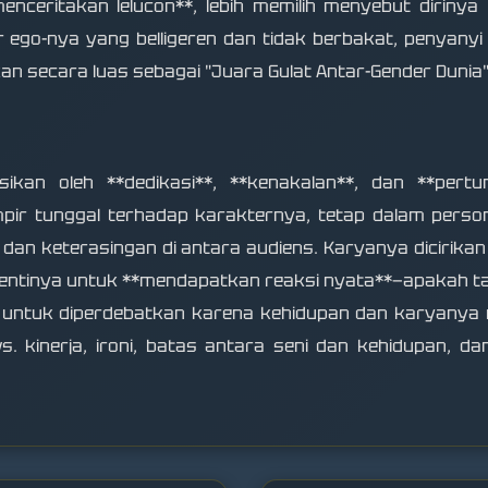
nceritakan lelucon**, lebih memilih menyebut dirinya
 ego-nya yang belligeren dan tidak berbakat, penyanyi 
an secara luas sebagai "Juara Gulat Antar-Gender Dunia"
sikan oleh **dedikasi**, **kenakalan**, dan **pert
ir tunggal terhadap karakternya, tetap dalam person
n keterasingan di antara audiens. Karyanya dicirikan 
i-hentinya untuk **mendapatkan reaksi nyata**—apakah 
k untuk diperdebatkan karena kehidupan dan karyanya
s. kinerja, ironi, batas antara seni dan kehidupan, d