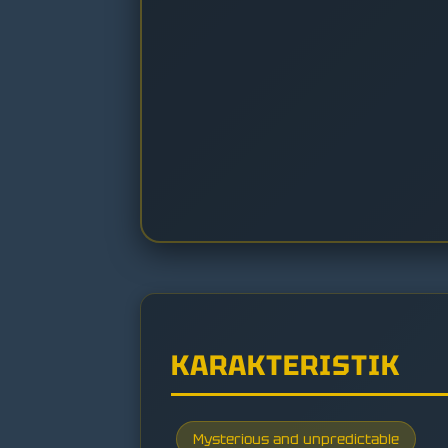
KARAKTERISTIK
Mysterious and unpredictable