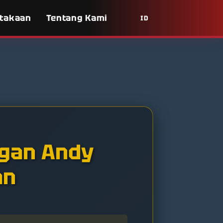
takaan
Tentang Kami
ID
gan Andy
an