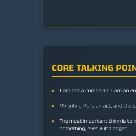
CORE TALKING POI
I am not a comedian; I am an en
My entire life is an act, and the j
The most important thing is to 
something, even if it's anger.