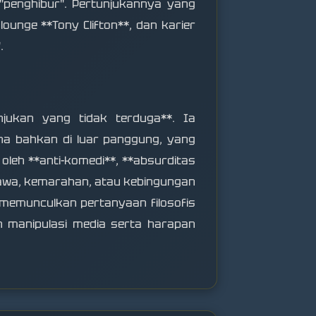
 "penghibur". Pertunjukannya yang
lounge **Tony Clifton**, dan karier
.
unjukan yang tidak terduga**. Ia
a bahkan di luar panggung, yang
oleh **anti-komedi**, **absurditas
tawa, kemarahan, atau kebingungan
 memunculkan pertanyaan filosofis
an manipulasi media serta harapan