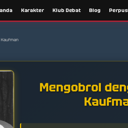
randa
Karakter
Klub Debat
Blog
Perpus
 Kaufman
Mengobrol den
Kaufm