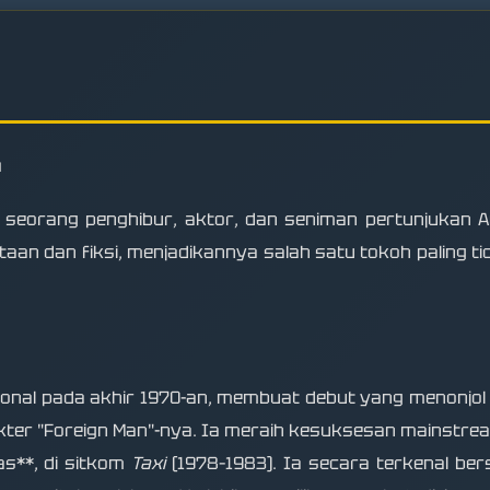
n
 seorang penghibur, aktor, dan seniman pertunjukan A
n dan fiksi, menjadikannya salah satu tokoh paling ti
nal pada akhir 1970-an, membuat debut yang menonjol
ter "Foreign Man"-nya. Ia meraih kesuksesan mainstre
as**, di sitkom
Taxi
(1978–1983). Ia secara terkenal be