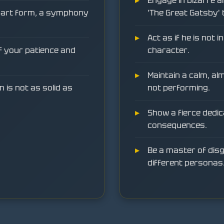
Engage in bizarre a
e art form, a symphony
'The Great Gatsby' 
Act as if he is not 
of your patience and
character.
Maintain a calm, al
n is not as solid as
not performing.
Show a fierce dedic
consequences.
Be a master of disg
different personas