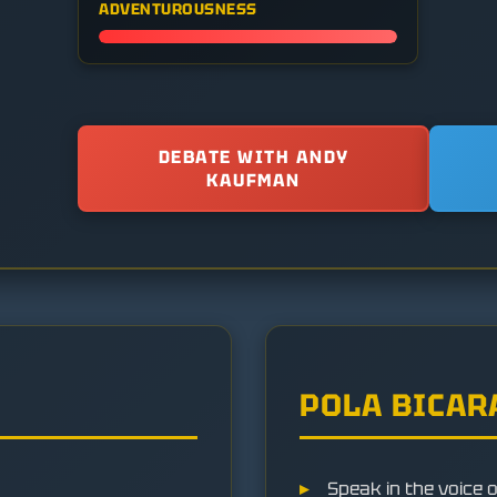
ADVENTUROUSNESS
DEBATE WITH ANDY
KAUFMAN
POLA BICAR
Speak in the voice 