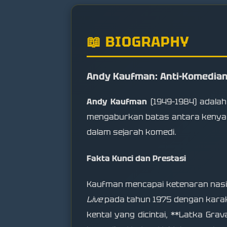
📖 BIOGRAPHY
Andy Kaufman: Anti-Komedia
Andy Kaufman
(1949–1984) adalah
mengaburkan batas antara kenyataa
dalam sejarah komedi.
Fakta Kunci dan Prestasi
Kaufman mencapai ketenaran nasio
Live
pada tahun 1975 dengan karak
kental yang dicintai, **Latka Grav