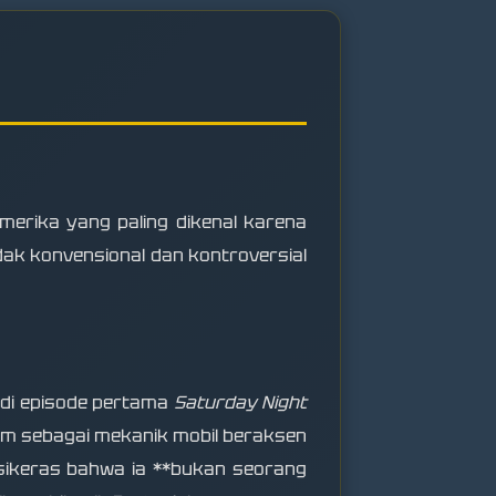
merika yang paling dikenal karena
dak konvensional dan kontroversial
 di episode pertama
Saturday Night
am sebagai mekanik mobil beraksen
rsikeras bahwa ia **bukan seorang