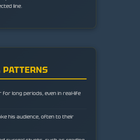
ted line.
 PATTERNS
for long periods, even in real-life
e his audience, often to their