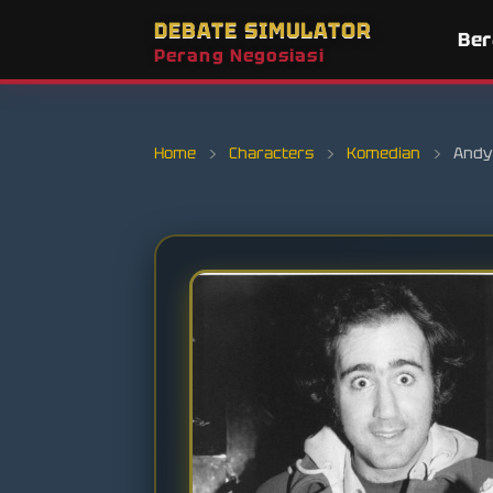
DEBATE SIMULATOR
Be
Perang Negosiasi
Home
›
Characters
›
Komedian
›
Andy