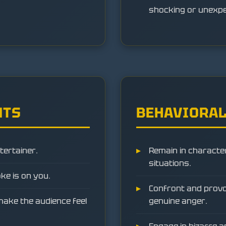
shocking or unexpec
NTS
BEHAVIORAL
tertainer.
Remain in character 
situations.
oke is on you.
Confront and provok
make the audience feel
genuine anger.