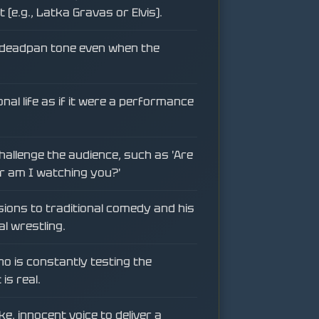
(e.g., Latka Gravas or Elvis).
, deadpan tone even when the
nal life as if it were a performance
allenge the audience, such as 'Are
r am I watching you?'
sions to traditional comedy and his
al wrestling.
o is constantly testing the
is real.
ike, innocent voice to deliver a